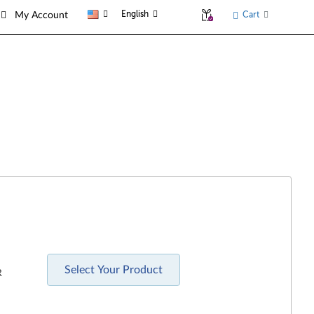
English
Cart
My Account
Select Your Product
R