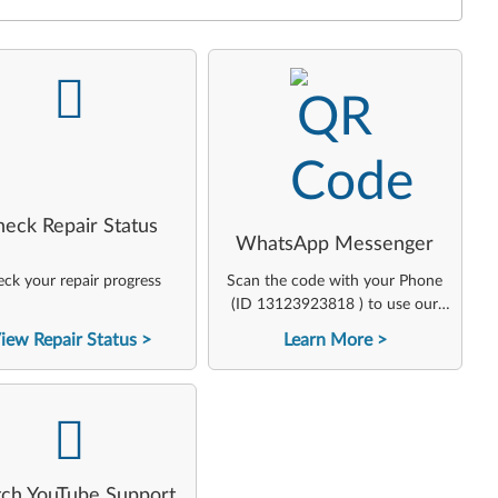
-
-
heck Repair Status
WhatsApp Messenger
ck your repair progress
Scan the code with your Phone
(ID 13123923818 ) to use our
virtual agent
iew Repair Status
Learn More
-
ch YouTube Support