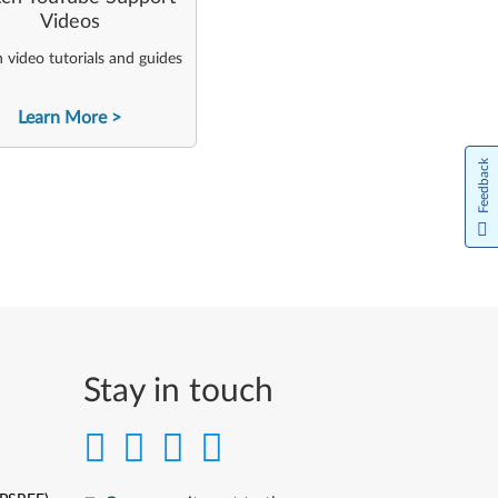
Videos
video tutorials and guides
Learn More
Feedback
Stay in touch