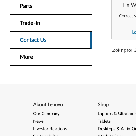
Fix W
Parts
Correct y
Trade-In
L
Contact Us
Looking for 
More
About Lenovo
Shop
Our Company
Laptops & Ultraboo
News
Tablets
Investor Relations
Desktops & All-in-O