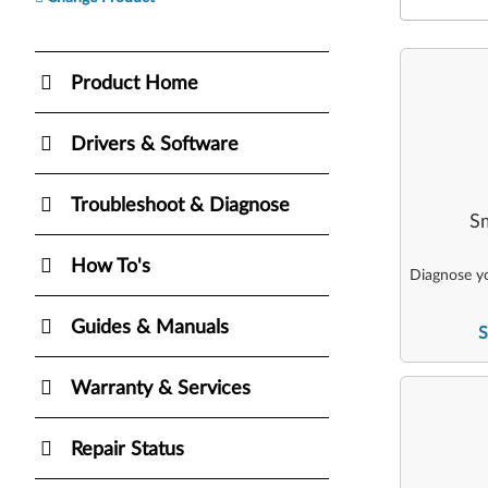
Product Home
Drivers & Software
Troubleshoot & Diagnose
Sm
How To's
Diagnose yo
Guides & Manuals
S
Warranty & Services
Repair Status