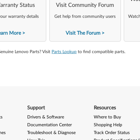
arranty Status
Visit Community Forum
our warranty details
Get help from community users
Watch 
earn More
Visit The Forum
Genuine Lenovo Parts? Visit
Parts Lookup
to find compatible parts.
Support
Resources
ks
Drivers & Software
Where to Buy
Documentation Center
Shopping Help
nes
Troubleshoot & Diagnose
Track Order Status