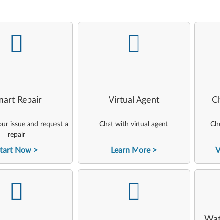
-
-
art Repair
Virtual Agent
C
ur issue and request a
Chat with virtual agent
Che
repair
tart Now
Learn More
V
-
-
Wat