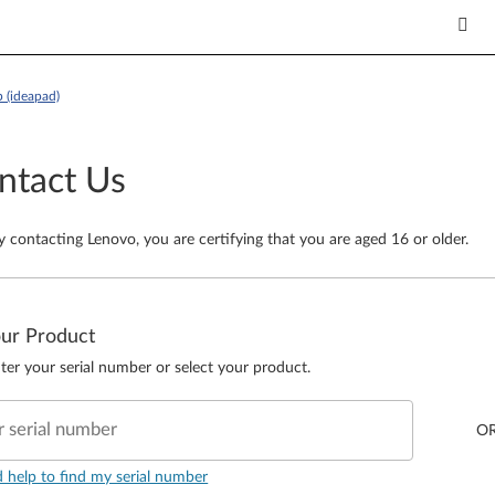
 (ideapad)
ntact Us
y contacting Lenovo, you are certifying that you are aged 16 or older.
our Product
ter your serial number or select your product.
r serial number
O
d help to find my serial number