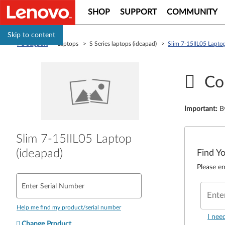
SHOP
SUPPORT
COMMUNITY
Skip to content
PC Support
> Laptops > S Series laptops (ideapad) >
Slim 7-15IIL05 Laptop
Co
Important
:
B
Slim 7-15IIL05 Laptop
(ideapad)
Find Y
Please en
Enter Serial Number
Ente
Help me find my product/serial number
I nee
Change Product