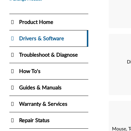
Product Home
Drivers & Software
Troubleshoot & Diagnose
Di
How To's
Guides & Manuals
Warranty & Services
Repair Status
Mouse, T