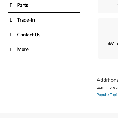
Parts
Trade-In
Contact Us
ThinkVan
More
Addition
Learn more ab
Popular Topic