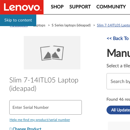
SHOP
SUPPORT
COMMUNITY
Skip to content
PC Support
> Laptops > S Series laptops (ideapad) >
Slim 7-14ITL05 Lapto
Manual Driver 
<< Back To
Manu
Select a til
Slim 7-14ITL05 Laptop
(ideapad)
Found 46 res
Enter Serial Number
All Update
Help me find my product/serial number
Change Product