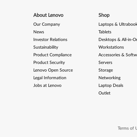
About Lenovo
Shop
Our Company
Laptops & Ultraboo
News
Tablets
Investor Relations
Desktops & All-in-O
Sustainability
Workstations
Product Compliance
Accessories & Softw
Product Security
Servers
Lenovo Open Source
Storage
Legal Information
Networking
Jobs at Lenovo
Laptop Deals
Outlet
Terms of 