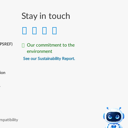
Stay in touch
(PSREF)
Our commitment to the
environment
See our Sustainability Report.
ion
y
y
patibility