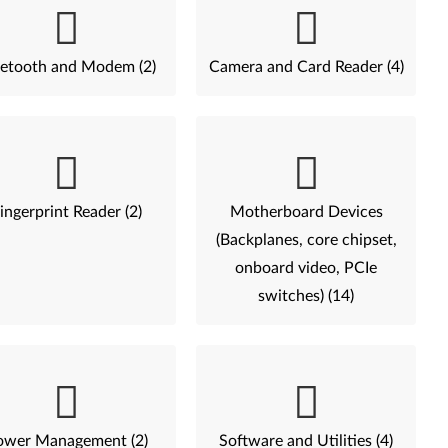
etooth and Modem (2)
Camera and Card Reader (4)
ingerprint Reader (2)
Motherboard Devices
(Backplanes, core chipset,
onboard video, PCIe
switches) (14)
ower Management (2)
Software and Utilities (4)