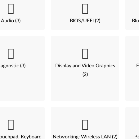
Audio (3)
BIOS/UEFI (2)
Blu
agnostic (3)
Display and Video Graphics
F
(2)
ouchpad, Keyboard
Networking: Wireless LAN (2)
P