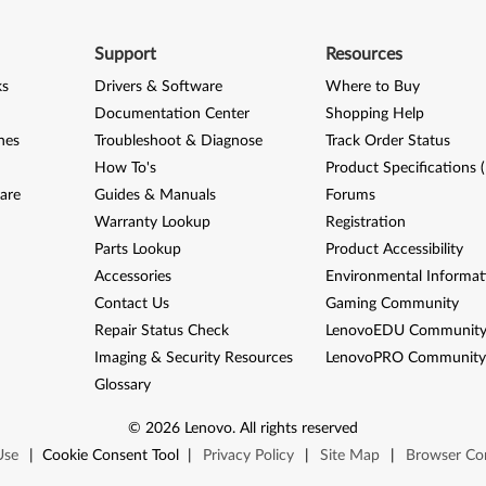
Support
Resources
ks
Drivers & Software
Where to Buy
Documentation Center
Shopping Help
nes
Troubleshoot & Diagnose
Track Order Status
How To's
Product Specifications 
are
Guides & Manuals
Forums
Warranty Lookup
Registration
Parts Lookup
Product Accessibility
Accessories
Environmental Informat
Contact Us
Gaming Community
Repair Status Check
LenovoEDU Communit
Imaging & Security Resources
LenovoPRO Communit
Glossary
©
2026
Lenovo
.
All rights reserved
Use
|
Cookie Consent Tool
|
Privacy Policy
|
Site Map
|
Browser Com