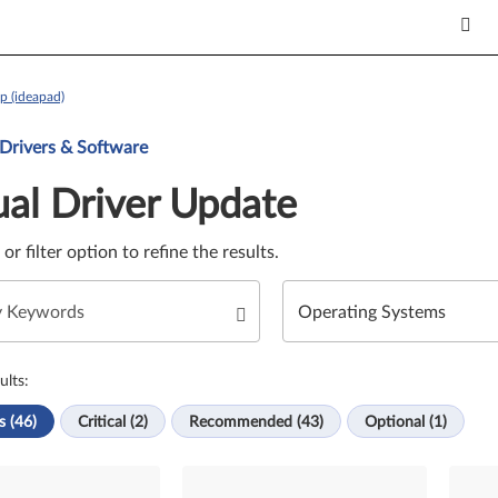
p (ideapad)
Update. Select a tile or filter option to refine the results.
 Drivers & Software
al Driver Update
e or filter option to refine the results.
ults:
s (46)
Critical (2)
Recommended (43)
Optional (1)