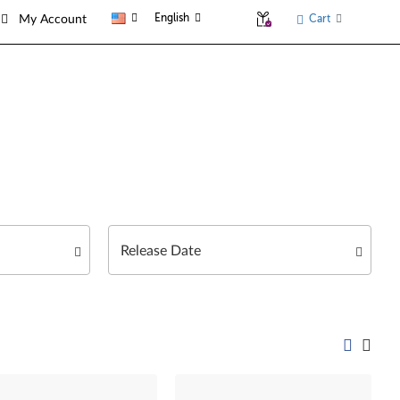
English
Cart
My Account