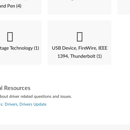
and Pen (4)
tage Technology (1)
USB Device, FireWire, IEEE
1394, Thunderbolt (1)
al Resources
out driver related questions and issues.
s: Drivers, Drivers Update