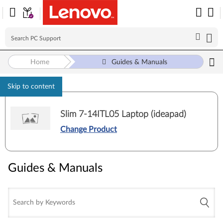
Home
Guides & Manuals
Skip to content
Slim 7-14ITL05 Laptop (ideapad)
Change Product
Guides & Manuals