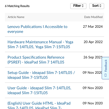
Filter
Sort
6 Matching Results
Article Name
Date Modified
Lenovo Publications I Accessible to
27 Mar 2024
everyone
Hardware Maintenance Manual - Yoga
20 Apr 2022
Slim 7-14ITL05, Yoga Slim 7-15ITL05
Product Specifications Reference
26 Sep 2021
Feedback
(PSREF) - IdeaPad Slim 7 14ITL05
Setup Guide - ideapad Slim 7-14ITL05 /
09 Nov 2020
ideapad Slim 7-15ITL05
User Guide - ideapad Slim 7-14ITL05,
09 Nov 2020
ideapad Slim 7-15ITL05
(English) User Guide HTML - IdeaPad
09 Nov 2020
Slim 7-14ITL05, IdeaPad Slim 7-