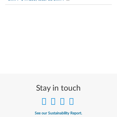
15ITL05
Stay in touch
See our Sustainability Report.