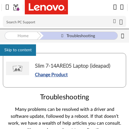
Home
Troubleshooting
Skip to content
Slim 7-14ARE05 Laptop (ideapad)
Change Product
Troubleshooting
Many problems can be resolved with a driver and
software update, followed by a reboot. If that doesn’t
work, we have a wealth of help articles you can consult.