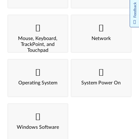
Feedback
Mouse, Keyboard,
Network
TrackPoint, and
Touchpad
Operating System
System Power On
Windows Software