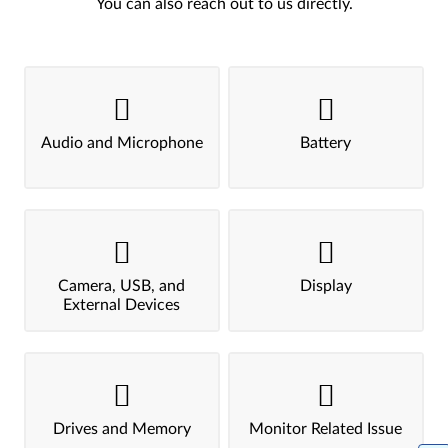
You can also reach out to us directly.
Audio and Microphone
Battery
Camera, USB, and
Display
External Devices
Drives and Memory
Monitor Related Issue