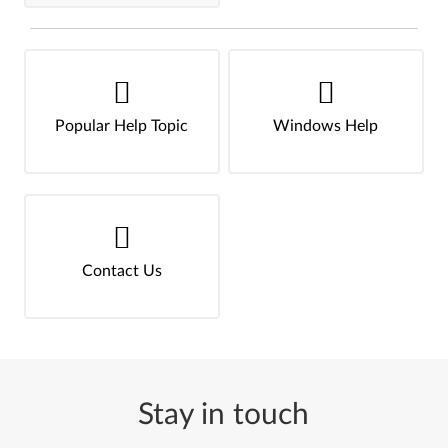
Popular Help Topic
Windows Help
Contact Us
Stay in touch