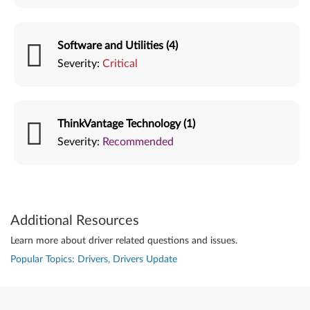
Software and Utilities (4)
Severity:
Critical
ThinkVantage Technology (1)
Severity:
Recommended
Additional Resources
Learn more about driver related questions and issues.
Popular Topics: Drivers, Drivers Update