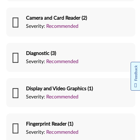
Camera and Card Reader (2)
Severity:
Recommended
Diagnostic (3)
Severity:
Recommended
Feedback
Display and Video Graphics (1)
Severity:
Recommended
Fingerprint Reader (1)
Severity:
Recommended