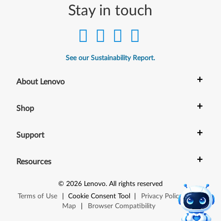
Stay in touch
See our Sustainability Report.
+
About Lenovo
+
Shop
+
Support
+
Resources
©
2026
Lenovo
.
All rights reserved
Terms of Use
|
Cookie Consent Tool
|
Privacy Policy
|
Site
Map
|
Browser Compatibility