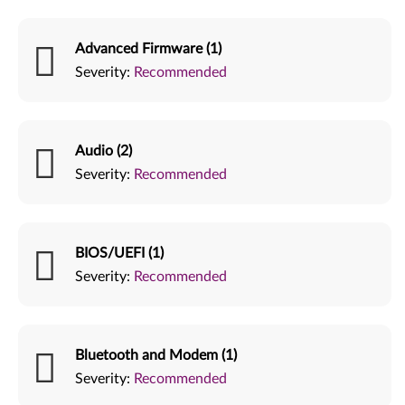
Advanced Firmware (1)
Severity:
Recommended
Audio (2)
Severity:
Recommended
BIOS/UEFI (1)
Severity:
Recommended
Bluetooth and Modem (1)
Severity:
Recommended