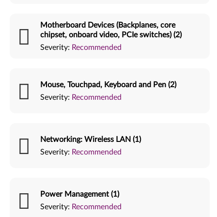
Motherboard Devices (Backplanes, core
chipset, onboard video, PCIe switches) (2)
Severity:
Recommended
Mouse, Touchpad, Keyboard and Pen (2)
Severity:
Recommended
Networking: Wireless LAN (1)
Severity:
Recommended
Power Management (1)
Severity:
Recommended