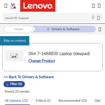
Home
Drivers & Software
Skip to content
Slim 7-14ARE05 Laptop (ideapad)
Change Product
Manual Driver Update. Select a tile or filter option to refine the results
<< Back To Drivers & Software
Filter (0)
Found 23 results:
All Updates (23)
Critical (1)
Recommended (21)
Option