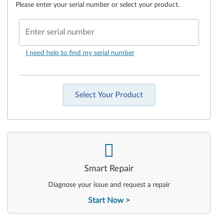
Please enter your serial number or select your product.
Enter serial number
I need help to find my serial number
Select Your Product
-
Smart Repair
Diagnose your issue and request a repair
Start Now