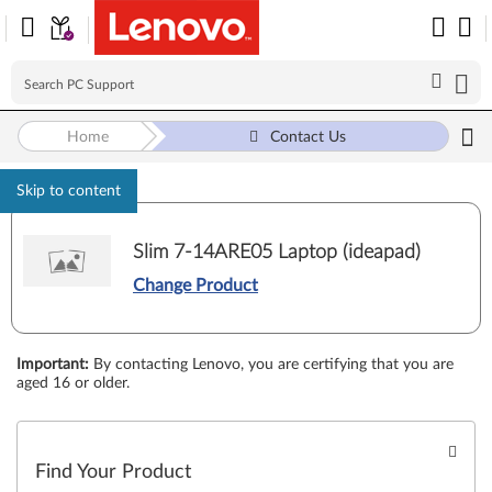
Home
Contact Us
Skip to content
Slim 7-14ARE05 Laptop (ideapad)
Change Product
Important
:
By contacting Lenovo, you are certifying that you are
aged 16 or older.
Find Your Product