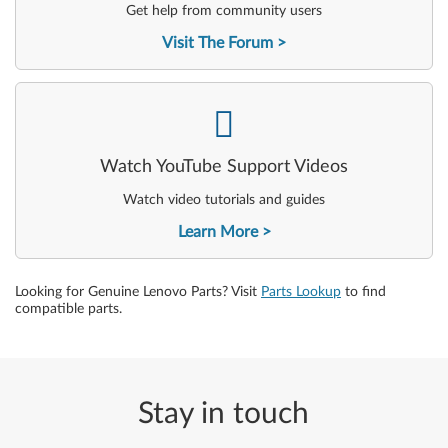
Get help from community users
Visit The Forum
-
Watch YouTube Support Videos
Watch video tutorials and guides
Learn More
Looking for Genuine Lenovo Parts? Visit
Parts Lookup
to find
compatible parts.
Stay in touch