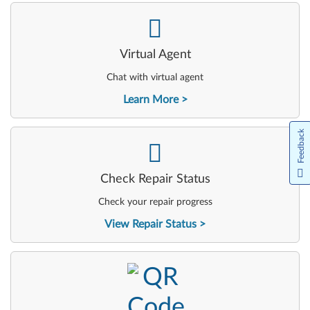
-
Virtual Agent
Chat with virtual agent
Learn More
Feedback
-
Check Repair Status
Check your repair progress
View Repair Status
-