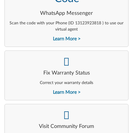
WhatsApp Messenger
Scan the code with your Phone (ID 13123923818 ) to use our
virtual agent
Learn More
-
Fix Warranty Status
Correct your warranty details
Learn More
-
Visit Community Forum