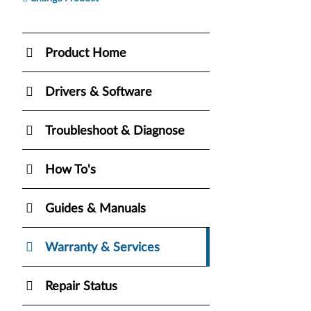
Product Home
Drivers & Software
Troubleshoot & Diagnose
How To's
Guides & Manuals
Warranty & Services
Repair Status