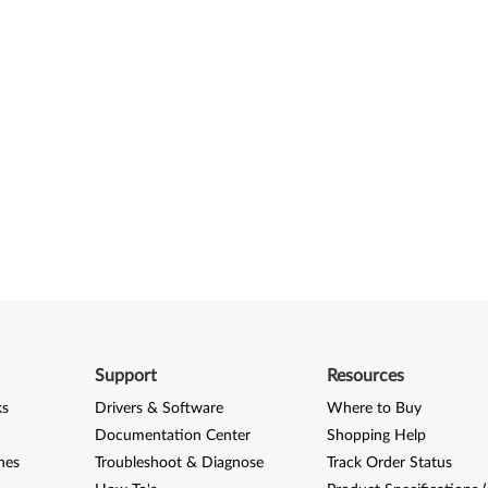
Support
Resources
ks
Drivers & Software
Where to Buy
Documentation Center
Shopping Help
nes
Troubleshoot & Diagnose
Track Order Status