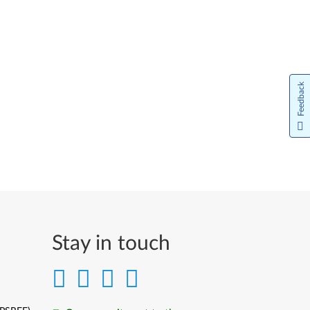
Feedback
Stay in touch