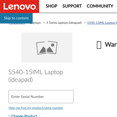
SHOP
SUPPORT
COMMUNITY
Skip to content
PC Support
> Laptops > S Series laptops (ideapad) >
S540-15IML Laptop (
Warr
S540-15IML Laptop
(ideapad)
Enter Serial Number
Help me find my product/serial number
Change Product