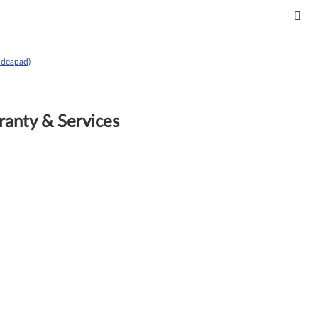
ideapad)
anty & Services