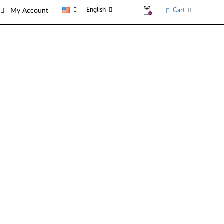
English
Cart
My Account