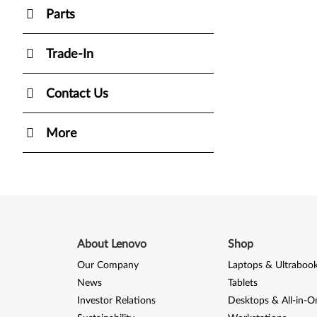
Parts
Trade-In
Contact Us
More
About Lenovo
Shop
Our Company
Laptops & Ultraboo
News
Tablets
Investor Relations
Desktops & All-in-O