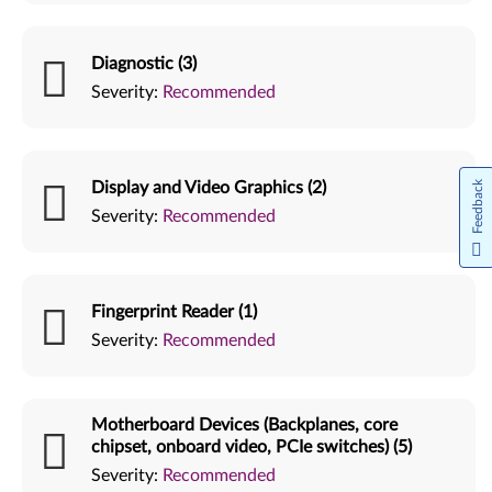
Diagnostic (3)
Severity:
Recommended
Display and Video Graphics (2)
Feedback
Severity:
Recommended
Fingerprint Reader (1)
Severity:
Recommended
Motherboard Devices (Backplanes, core
chipset, onboard video, PCIe switches) (5)
Severity:
Recommended