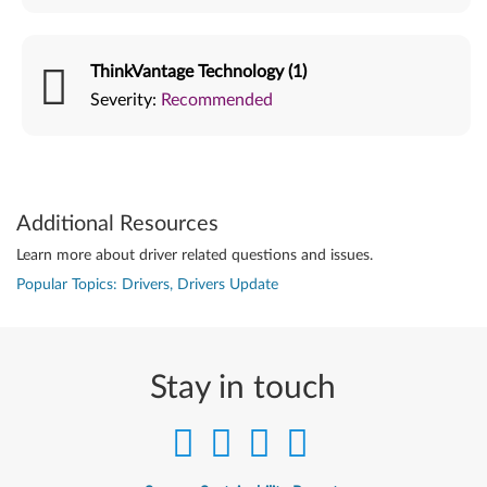
ThinkVantage Technology (1)
Severity:
Recommended
Additional Resources
Learn more about driver related questions and issues.
Popular Topics: Drivers, Drivers Update
Stay in touch