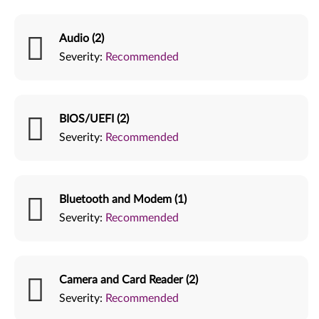
Audio (2)
Severity:
Recommended
BIOS/UEFI (2)
Severity:
Recommended
Bluetooth and Modem (1)
Severity:
Recommended
Camera and Card Reader (2)
Severity:
Recommended