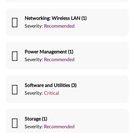
Networking: Wireless LAN (1)
Severity:
Recommended
Power Management (1)
Severity:
Recommended
Software and Utilities (3)
Severity:
Critical
Storage (1)
Severity:
Recommended