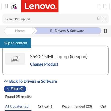
Home
Drivers & Software
Skip to content
S540-15IML Laptop (ideapad)
Change Product
Manual Driver Update. Select a tile or filter option to refine the results
<< Back To Drivers & Software
Filter (0)
Found 25 results:
All Updates (25)
Critical (1)
Recommended (23)
Option