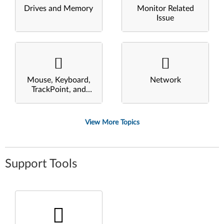
Drives and Memory
Monitor Related
Issue
Mouse, Keyboard,
Network
TrackPoint, and
Touchpad
View More Topics
Support Tools