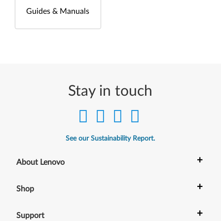
Guides & Manuals
Stay in touch
See our Sustainability Report.
+
About Lenovo
+
Shop
+
Support