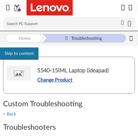
Home
Troubleshooting
Skip to content
S540-15IML Laptop (ideapad)
Change Product
Custom Troubleshooting
< Back
Troubleshooters