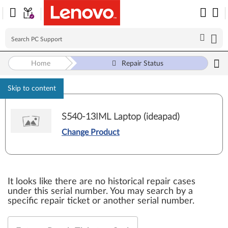
Home
Repair Status
Skip to content
S540-13IML Laptop (ideapad)
Change Product
It looks like there are no historical repair cases
under this serial number. You may search by a
specific repair ticket or another serial number.