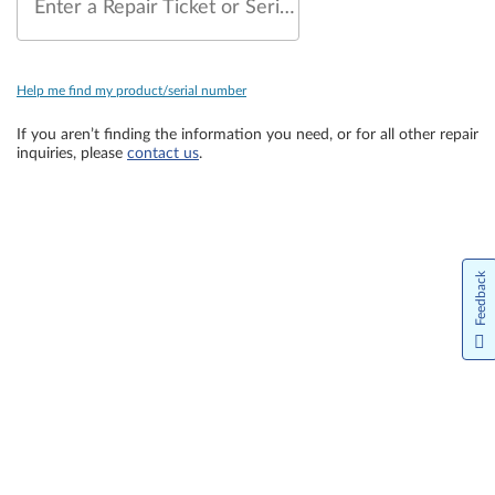
Enter a Repair Ticket or Serial Number
Help me find my product/serial number
If you aren’t finding the information you need, or for all other repair
inquiries, please
contact us
.
Feedback