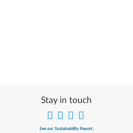
Stay in touch
See our Sustainability Report.