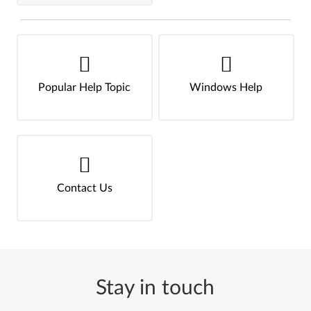
Popular Help Topic
Windows Help
Contact Us
Stay in touch