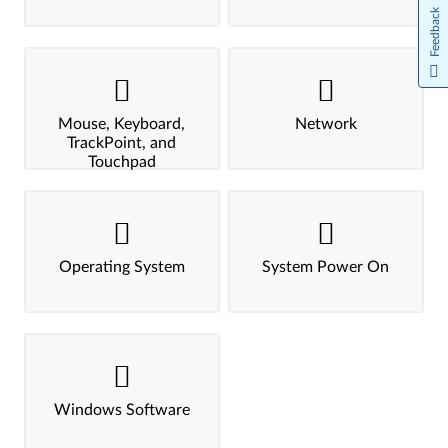
Feedback
Mouse, Keyboard,
Network
TrackPoint, and
Touchpad
Operating System
System Power On
Windows Software