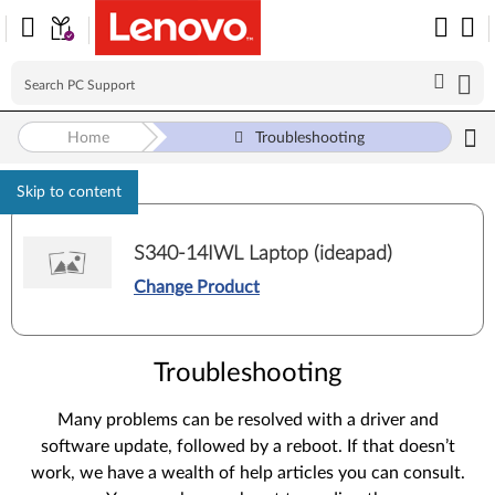
Home
Troubleshooting
Skip to content
S340-14IWL Laptop (ideapad)
Change Product
Troubleshooting
Many problems can be resolved with a driver and
software update, followed by a reboot. If that doesn’t
work, we have a wealth of help articles you can consult.