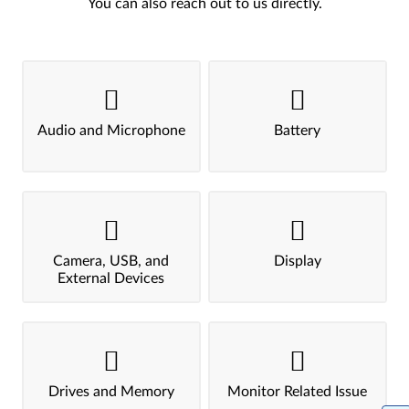
You can also reach out to us directly.
Audio and Microphone
Battery
Camera, USB, and
Display
External Devices
Drives and Memory
Monitor Related Issue