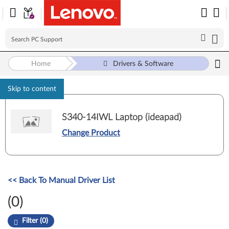
Home
Drivers & Software
Skip to content
S340-14IWL Laptop (ideapad)
Change Product
<< Back To Manual Driver List
(0)
Filter (0)