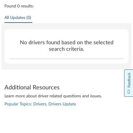
Found 0 results:
All Updates (0)
No drivers found based on the selected
search criteria.
Feedback
Additional Resources
Learn more about driver related questions and issues.
Popular Topics: Drivers, Drivers Update