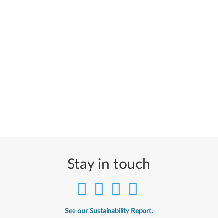
Stay in touch
See our Sustainability Report.