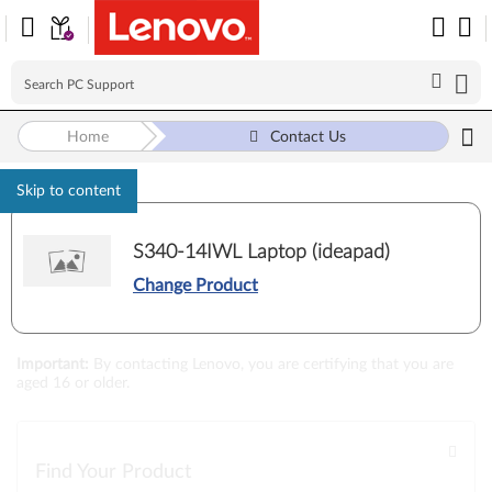
Home
Contact Us
Skip to content
S340-14IWL Laptop (ideapad)
Change Product
Loading...
Important
:
By contacting Lenovo, you are certifying that you are
aged 16 or older.
Find Your Product