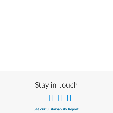
Stay in touch
See our Sustainability Report.