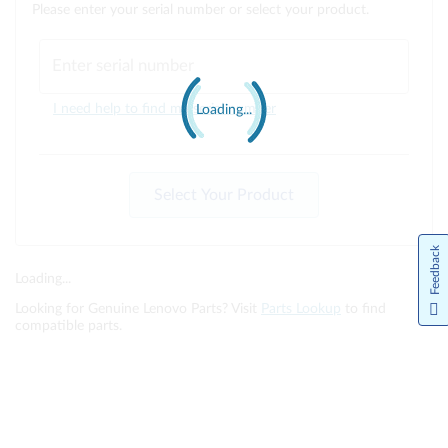
Please enter your serial number or select your product.
Enter serial number
I need help to find my serial number
Loading...
Select Your Product
Feedback
Loading...
Looking for Genuine Lenovo Parts? Visit
Parts Lookup
to find
compatible parts.