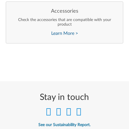
Accessories
Check the accessories that are compatible with your
product
Learn More
>
Stay in touch
See our Sustainability Report.