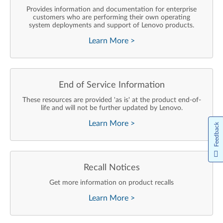
Provides information and documentation for enterprise
customers who are performing their own operating
system deployments and support of Lenovo products.
Learn More
>
End of Service Information
These resources are provided 'as is' at the product end-of-
life and will not be further updated by Lenovo.
Learn More
>
Feedback
Recall Notices
Get more information on product recalls
Learn More
>