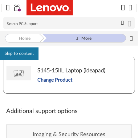
Home
More
Skip to content
S145-15IIL Laptop (ideapad)
Change Product
Additional support options
Imaging & Security Resources