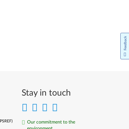
Feedback
Stay in touch
(PSREF)
Our commitment to the
environment