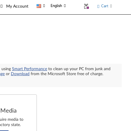
English
Cart
My Account
n using
Smart Performance
to clean up your PC from junk and
age
or
Download
from the Microsoft Store free of charge.
 Media
uire media to
ctory state.