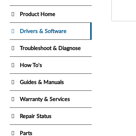
Product Home
Drivers & Software
Troubleshoot & Diagnose
How To's
Guides & Manuals
Warranty & Services
Repair Status
Parts