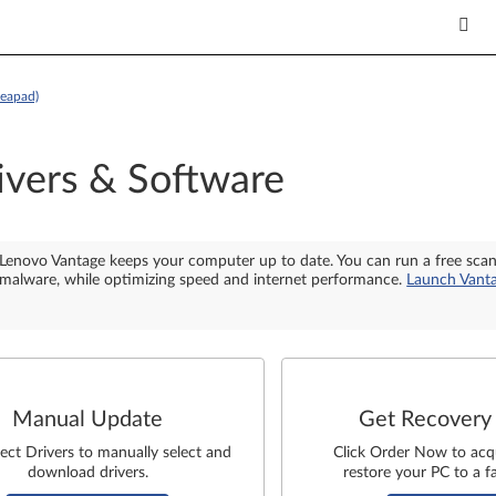
deapad)
ivers & Software
Lenovo Vantage keeps your computer up to date. You can run a free sca
malware, while optimizing speed and internet performance.
Launch Vant
Manual Update
Get Recovery
lect Drivers to manually select and
Click Order Now to acq
download drivers.
restore your PC to a fa