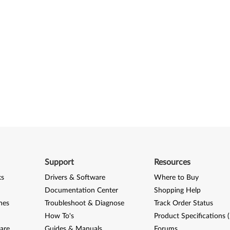
Support
Resources
ks
Drivers & Software
Where to Buy
Documentation Center
Shopping Help
nes
Troubleshoot & Diagnose
Track Order Status
How To's
Product Specifications 
are
Guides & Manuals
Forums