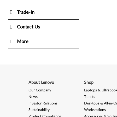
Trade-In
Contact Us
More
About Lenovo
Shop
Our Company
Laptops & Ultraboo
News
Tablets
Investor Relations
Desktops & All-in-O
Sustainability
Workstations
Product Compliance
Accessories & Softw