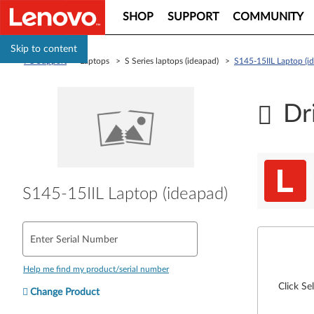
SHOP
SUPPORT
COMMUNITY
Skip to content
PC Support
> Laptops > S Series laptops (ideapad) >
S145-15IIL Laptop (i
Dr
S145-15IIL Laptop (ideapad)
Enter Serial Number
Help me find my product/serial number
Click Se
Change Product