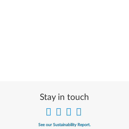
Stay in touch
See our Sustainability Report.