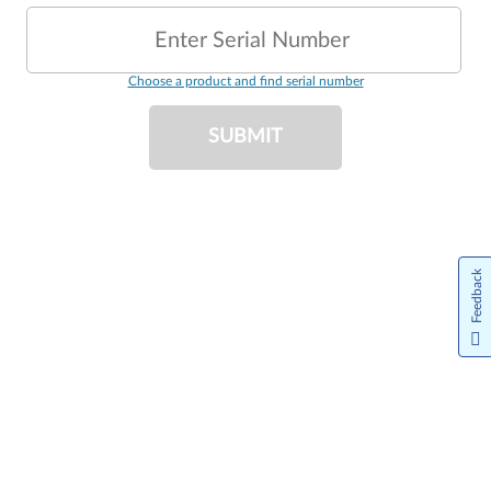
Enter Serial Number
Choose a product and find serial number
SUBMIT
Feedback