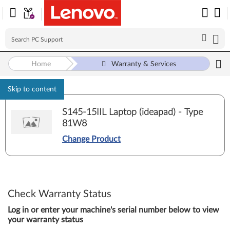
Home
Warranty & Services
Skip to content
S145-15IIL Laptop (ideapad) - Type
81W8
Change Product
Check Warranty Status
Log in or enter your machine's serial number below to view
your warranty status