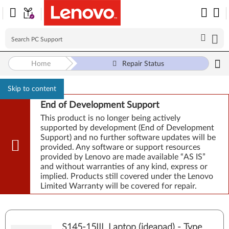
Home
Repair Status
Skip to content
End of Development Support
This product is no longer being actively
supported by development (End of Development
Support) and no further software updates will be
provided. Any software or support resources
provided by Lenovo are made available “AS IS”
and without warranties of any kind, express or
implied. Products still covered under the Lenovo
Limited Warranty will be covered for repair.
S145-15IIL Laptop (ideapad) - Type