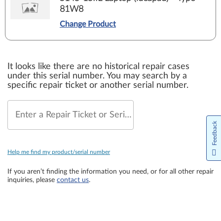
81W8
Change Product
It looks like there are no historical repair cases
under this serial number. You may search by a
specific repair ticket or another serial number.
Enter a Repair Ticket or Serial Number
Feedback
Help me find my product/serial number
If you aren’t finding the information you need, or for all other repair
inquiries, please
contact us
.