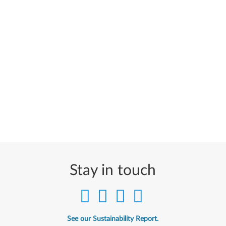
Stay in touch
See our Sustainability Report.