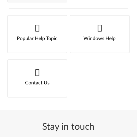
Popular Help Topic
Windows Help
Contact Us
Stay in touch