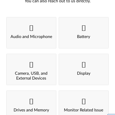
You can also reach out to us directly.
Audio and Microphone
Battery
Camera, USB, and
Display
External Devices
Drives and Memory
Monitor Related Issue