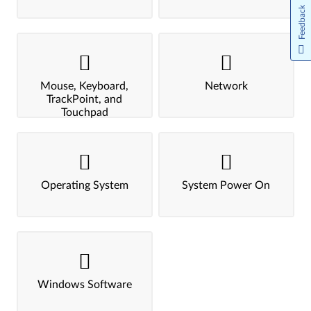
Feedback
Mouse, Keyboard,
Network
TrackPoint, and
Touchpad
Operating System
System Power On
Windows Software