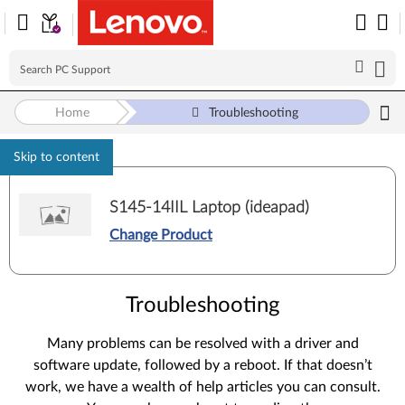
Home
Troubleshooting
Skip to content
S145-14IIL Laptop (ideapad)
Change Product
Troubleshooting
Many problems can be resolved with a driver and
software update, followed by a reboot. If that doesn’t
work, we have a wealth of help articles you can consult.