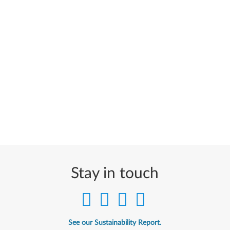
Stay in touch
See our Sustainability Report.