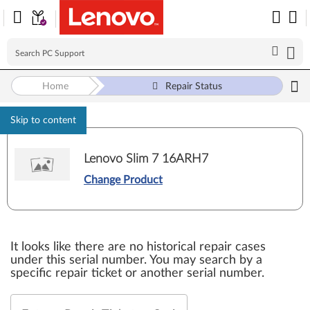
Home
Repair Status
Skip to content
Lenovo Slim 7 16ARH7
Change Product
It looks like there are no historical repair cases
under this serial number. You may search by a
specific repair ticket or another serial number.