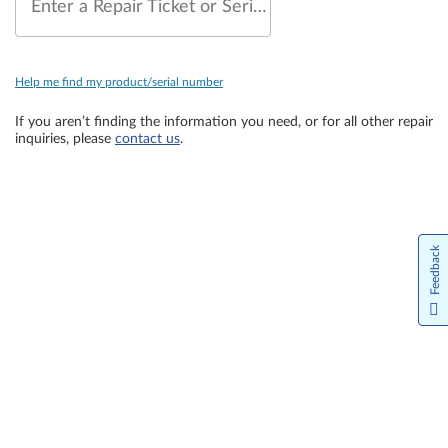
Enter a Repair Ticket or Serial Number
Help me find my product/serial number
If you aren’t finding the information you need, or for all other repair
inquiries, please
contact us
.
Feedback