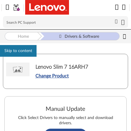
Home
Drivers & Software
Skip to content
Lenovo Slim 7 16ARH7
Change Product
Manual Update
Click Select Drivers to manually select and download
drivers.