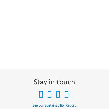
Stay in touch
See our Sustainability Report.