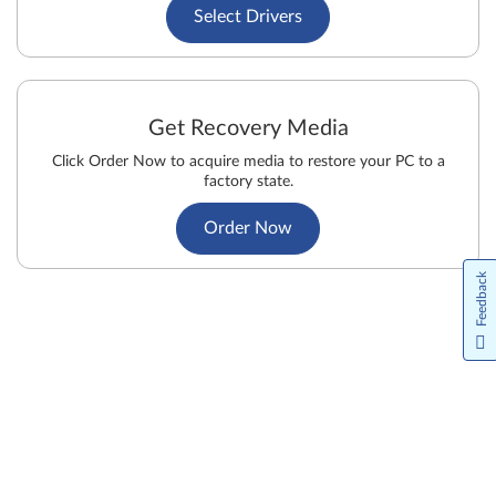
Select Drivers
Get Recovery Media
Click Order Now to acquire media to restore your PC to a
factory state.
Order Now
Feedback