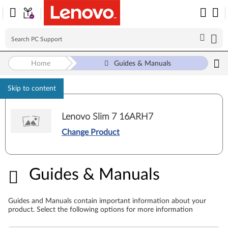
Home
Guides & Manuals
Skip to content
Lenovo Slim 7 16ARH7
Change Product
Guides & Manuals
Guides & Manuals
Guides and Manuals contain important information about your
product. Select the following options for more information