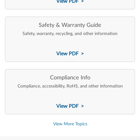
View PDF >
Safety & Warranty Guide
Safety, warranty, recycling, and other information
View PDF >
Compliance Info
Compliance, accessibility, RoHS, and other information
View PDF >
View More Topics