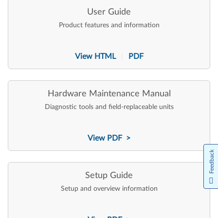
User Guide
Product features and information
View HTML
PDF
|
Hardware Maintenance Manual
Diagnostic tools and field-replaceable units
View PDF >
Feedback
Setup Guide
Setup and overview information