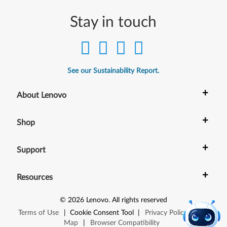
Stay in touch
See our Sustainability Report.
+
About Lenovo
+
Shop
+
Support
+
Resources
©
2026
Lenovo
.
All rights reserved
Terms of Use
|
Cookie Consent Tool
|
Privacy Policy
|
Site
Map
|
Browser Compatibility