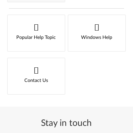
Popular Help Topic
Windows Help
Contact Us
Stay in touch