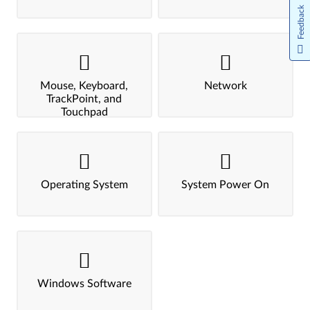
Feedback
Mouse, Keyboard,
Network
TrackPoint, and
Touchpad
Operating System
System Power On
Windows Software