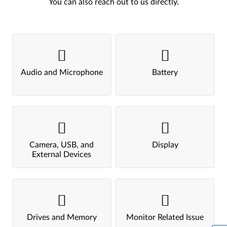
You can also reach out to us directly.
Audio and Microphone
Battery
Camera, USB, and
Display
External Devices
Drives and Memory
Monitor Related Issue