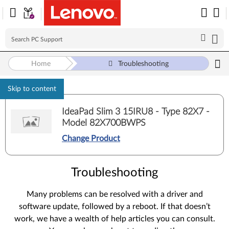
Home
Troubleshooting
Skip to content
IdeaPad Slim 3 15IRU8 - Type 82X7 -
Model 82X700BWPS
Change Product
Troubleshooting
Many problems can be resolved with a driver and
software update, followed by a reboot. If that doesn’t
work, we have a wealth of help articles you can consult.