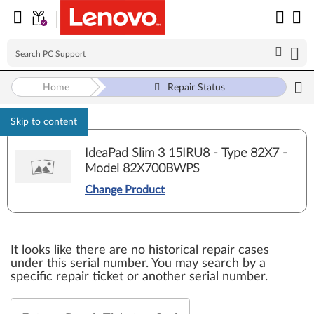
Home
Repair Status
Skip to content
IdeaPad Slim 3 15IRU8 - Type 82X7 -
Model 82X700BWPS
Change Product
It looks like there are no historical repair cases
under this serial number. You may search by a
specific repair ticket or another serial number.