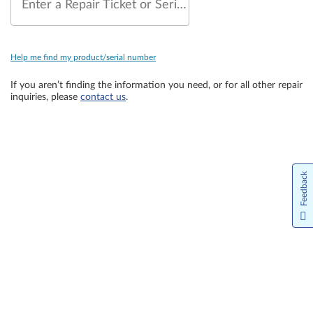
Enter a Repair Ticket or Serial Number
Help me find my product/serial number
If you aren’t finding the information you need, or for all other repair
inquiries, please
contact us
.
Feedback