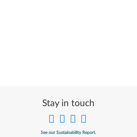
Stay in touch
See our Sustainability Report.