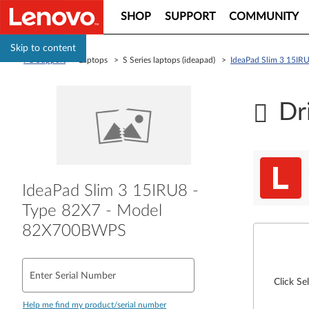
SHOP
SUPPORT
COMMUNITY
Skip to content
PC Support
> Laptops > S Series laptops (ideapad) >
IdeaPad Slim 3 15I
Dr
IdeaPad Slim 3 15IRU8 -
Type 82X7 - Model
82X700BWPS
Enter Serial Number
Click Se
Help me find my product/serial number