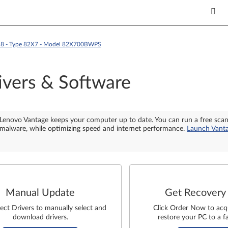
RU8 - Type 82X7 - Model 82X700BWPS
ivers & Software
Lenovo Vantage keeps your computer up to date. You can run a free sca
malware, while optimizing speed and internet performance.
Launch Vant
Manual Update
Get Recovery
lect Drivers to manually select and
Click Order Now to acq
download drivers.
restore your PC to a fa