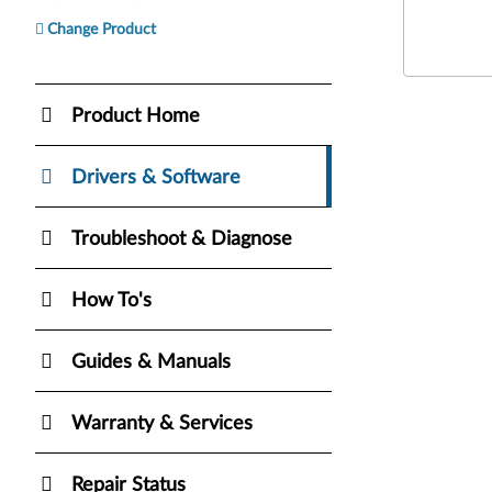
Change Product
Product Home
Drivers & Software
Troubleshoot & Diagnose
How To's
Guides & Manuals
Warranty & Services
Repair Status