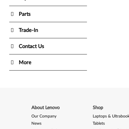
Parts
Trade-In
Contact Us
More
About Lenovo
Shop
Our Company
Laptops & Ultraboo
News
Tablets