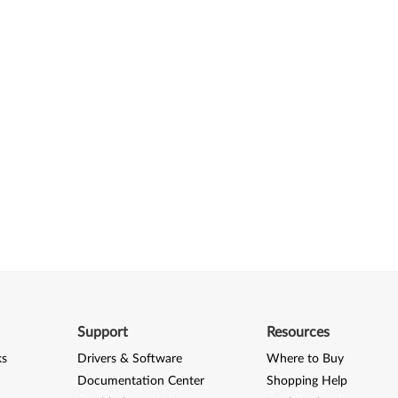
Support
Resources
ks
Drivers & Software
Where to Buy
Documentation Center
Shopping Help