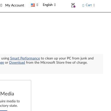
English
Cart
My Account
n using
Smart Performance
to clean up your PC from junk and
age
or
Download
from the Microsoft Store free of charge.
 Media
uire media to
ctory state.