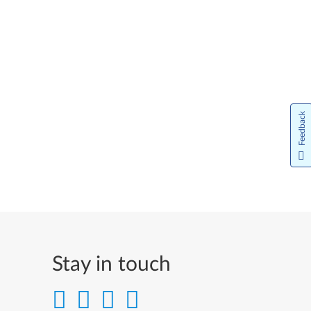
Feedback
Stay in touch