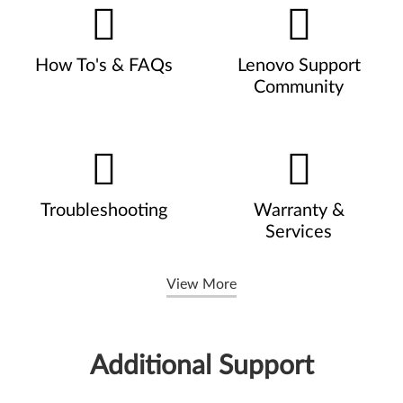
How To's & FAQs
Lenovo Support
Community
Troubleshooting
Warranty &
Services
View More
Additional Support