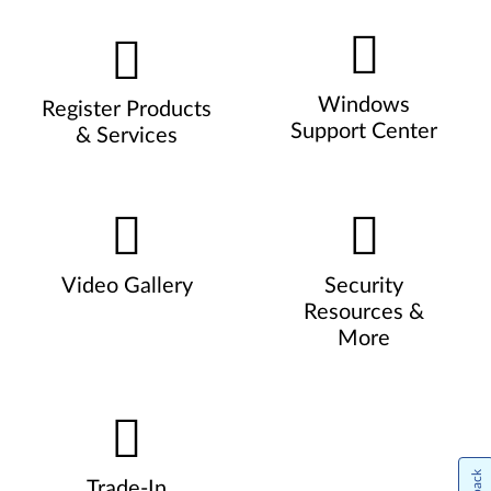
Windows
Register Products
Support Center
& Services
Video Gallery
Security
Resources &
More
Trade-In