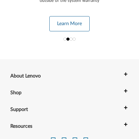
outside of the system warranty
Learn More
+
About Lenovo
+
Shop
+
Support
+
Resources