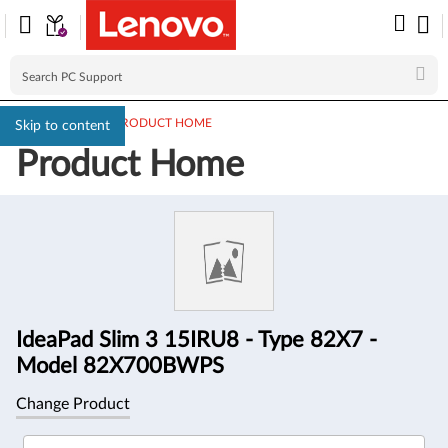
PC SUPPORT
>
PRODUCT HOME
Skip to content
Product Home
Product
Information
IdeaPad Slim 3 15IRU8 - Type 82X7 -
Model 82X700BWPS
Change Product