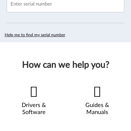
Enter serial number
Help me to find my serial number
How can we help you?
Drivers &
Guides &
Software
Manuals