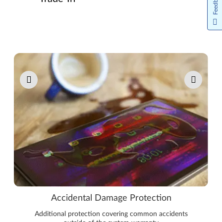
Feedback
Pause carousel autoplay
Accidental Damage Protection
Additional protection covering common accidents