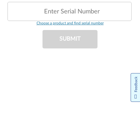
Enter Serial Number
Choose a product and find serial number
SUBMIT
Feedback