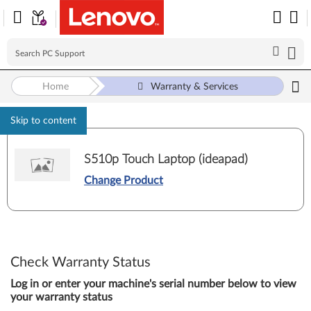
Home
Warranty & Services
Skip to content
S510p Touch Laptop (ideapad)
Change Product
Check Warranty Status
Log in or enter your machine's serial number below to view
your warranty status