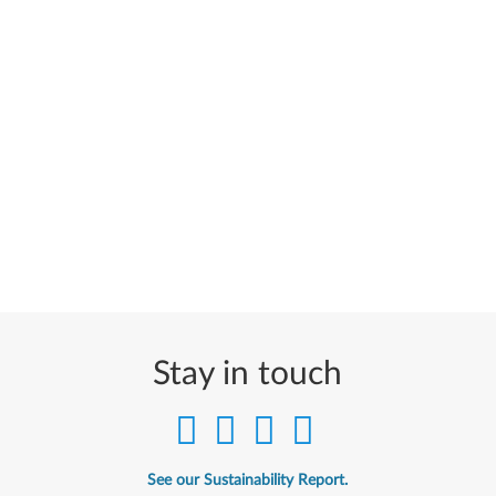
Stay in touch
See our Sustainability Report.