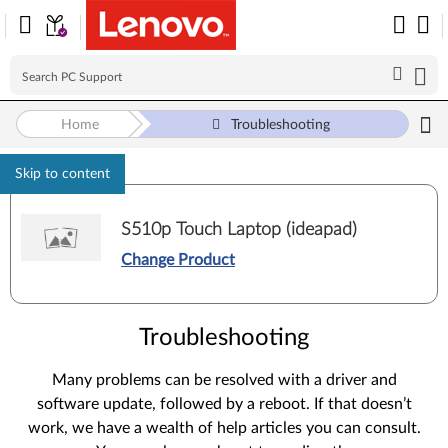
Home
Troubleshooting
Skip to content
S510p Touch Laptop (ideapad)
Change Product
Troubleshooting
Many problems can be resolved with a driver and
software update, followed by a reboot. If that doesn’t
work, we have a wealth of help articles you can consult.