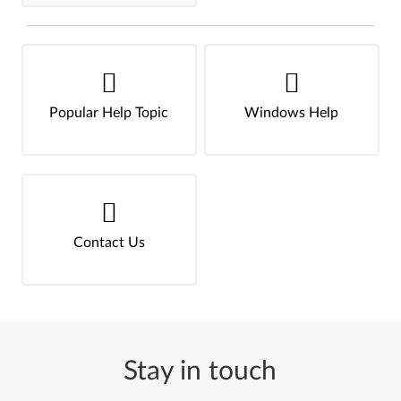
Popular Help Topic
Windows Help
Contact Us
Stay in touch