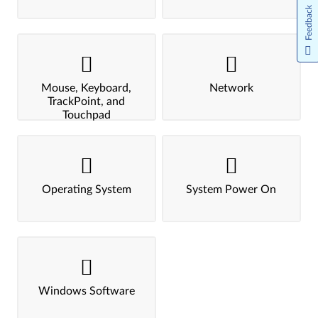
Feedback
Mouse, Keyboard,
Network
TrackPoint, and
Touchpad
Operating System
System Power On
Windows Software