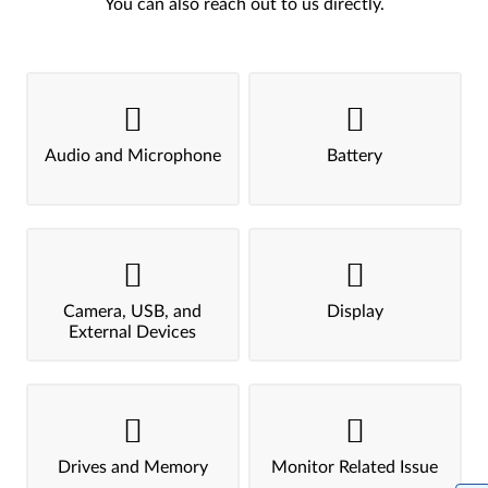
You can also reach out to us directly.
Audio and Microphone
Battery
Camera, USB, and
Display
External Devices
Drives and Memory
Monitor Related Issue