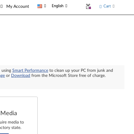
English
Cart
My Account
n using
Smart Performance
to clean up your PC from junk and
age
or
Download
from the Microsoft Store free of charge.
 Media
uire media to
ctory state.