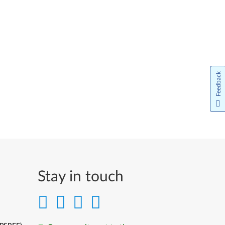
Feedback
Stay in touch