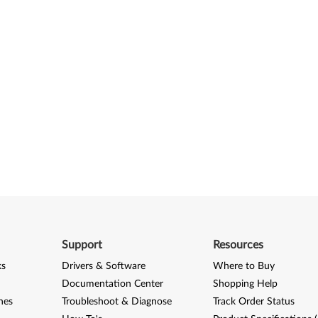
Support
Resources
ks
Drivers & Software
Where to Buy
Documentation Center
Shopping Help
nes
Troubleshoot & Diagnose
Track Order Status