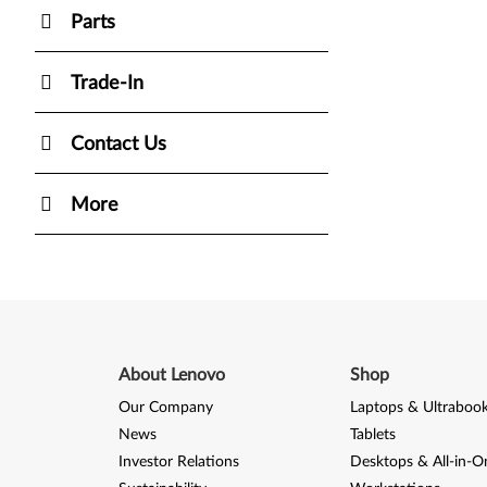
Parts
Trade-In
Contact Us
More
About Lenovo
Shop
Our Company
Laptops & Ultraboo
News
Tablets
Investor Relations
Desktops & All-in-O