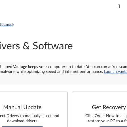
(ideapad)
ivers & Software
Lenovo Vantage keeps your computer up to date. You can run a free sca
malware, while optimizing speed and internet performance.
Launch Vant
Manual Update
Get Recovery
lect Drivers to manually select and
Click Order Now to acq
download drivers.
restore your PC to a fa