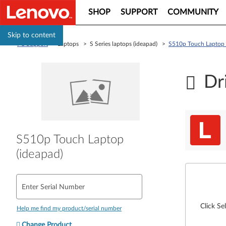
SHOP
SUPPORT
COMMUNITY
Skip to content
PC Support
> Laptops > S Series laptops (ideapad) >
S510p Touch Laptop 
Dr
S510p Touch Laptop
(ideapad)
Enter Serial Number
Click Se
Help me find my product/serial number
Change Product