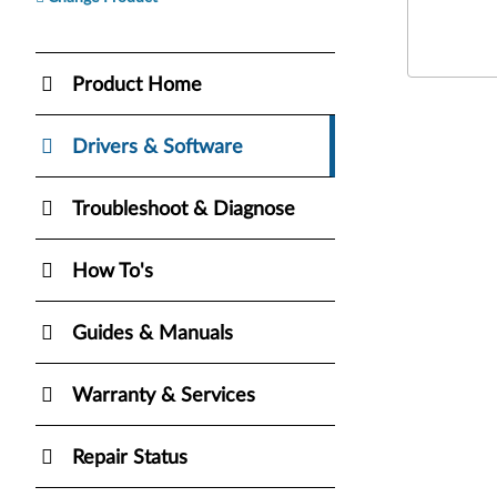
Product Home
Drivers & Software
Troubleshoot & Diagnose
How To's
Guides & Manuals
Warranty & Services
Repair Status