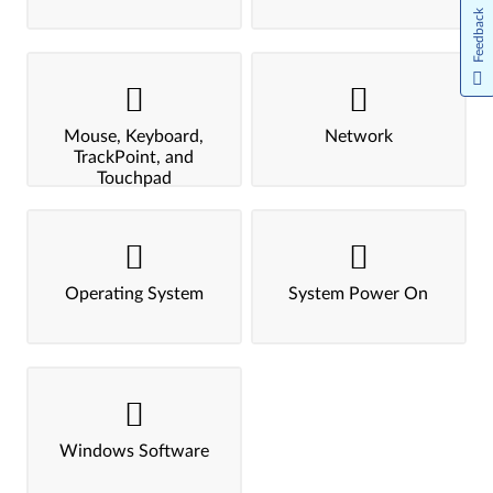
Feedback
Mouse, Keyboard,
Network
TrackPoint, and
Touchpad
Operating System
System Power On
Windows Software