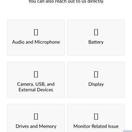
You can also reach out to us directly.
Audio and Microphone
Battery
Camera, USB, and
Display
External Devices
Drives and Memory
Monitor Related Issue