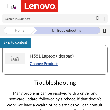
Home
Troubleshooting
Skip to content
N581 Laptop (ideapad)
Change Product
Troubleshooting
Many problems can be resolved with a driver and
software update, followed by a reboot. If that doesn’t
work, we have a wealth of help articles you can consult.