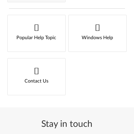
Popular Help Topic
Windows Help
Contact Us
Stay in touch