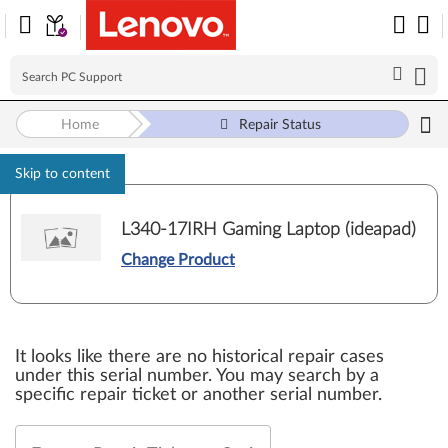
Home
Repair Status
Skip to content
L340-17IRH Gaming Laptop (ideapad)
Change Product
It looks like there are no historical repair cases
under this serial number. You may search by a
specific repair ticket or another serial number.