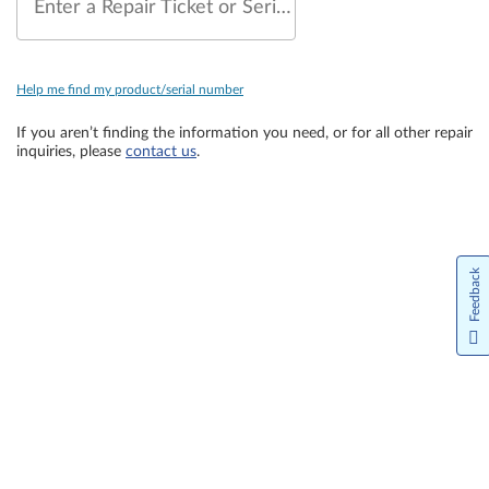
Enter a Repair Ticket or Serial Number
Help me find my product/serial number
If you aren’t finding the information you need, or for all other repair
inquiries, please
contact us
.
Feedback