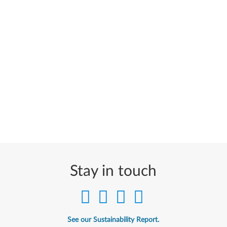
Stay in touch
See our Sustainability Report.