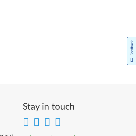
Feedback
Stay in touch