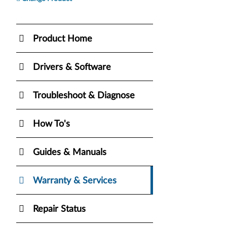
Product Home
Drivers & Software
Troubleshoot & Diagnose
How To's
Guides & Manuals
Warranty & Services
Repair Status