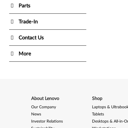
Parts
Trade-In
Contact Us
More
About Lenovo
Shop
Our Company
Laptops & Ultraboo
News
Tablets
Investor Relations
Desktops & All-in-O