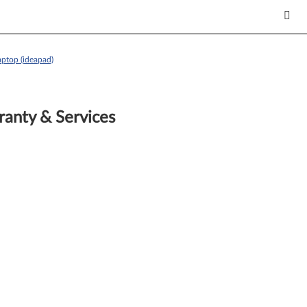
ptop (ideapad)
anty & Services