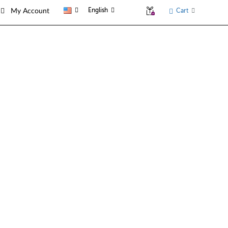
English
Cart
My Account