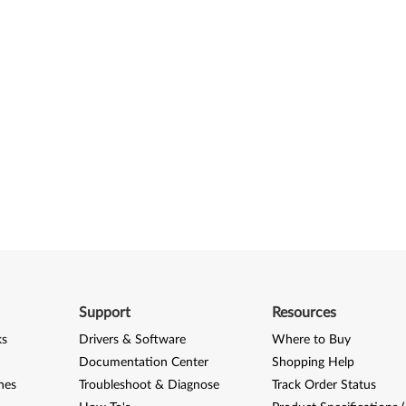
Support
Resources
ks
Drivers & Software
Where to Buy
Documentation Center
Shopping Help
nes
Troubleshoot & Diagnose
Track Order Status