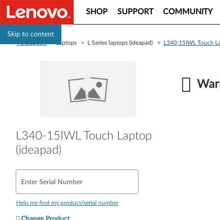
SHOP
SUPPORT
COMMUNITY
Skip to content
PC Support
> Laptops > L Series laptops (ideapad) >
L340-15IWL Touch La
Warr
L340-15IWL Touch Laptop
(ideapad)
Enter Serial Number
Help me find my product/serial number
Change Product