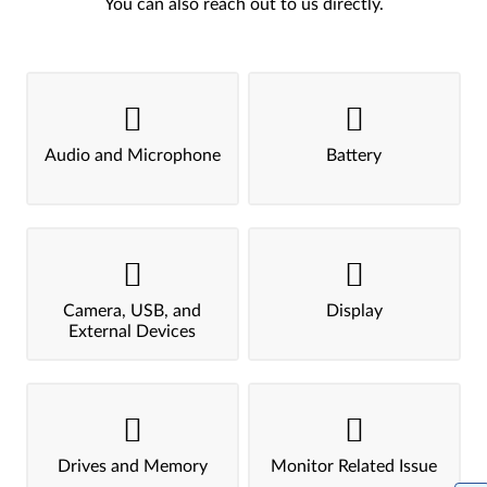
You can also reach out to us directly.
Audio and Microphone
Battery
Camera, USB, and
Display
External Devices
Drives and Memory
Monitor Related Issue