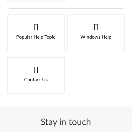
Popular Help Topic
Windows Help
Contact Us
Stay in touch