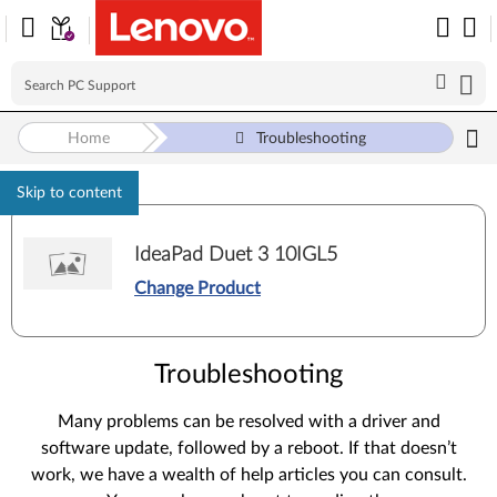
Home
Troubleshooting
Skip to content
IdeaPad Duet 3 10IGL5
Change Product
Troubleshooting
Many problems can be resolved with a driver and
software update, followed by a reboot. If that doesn’t
work, we have a wealth of help articles you can consult.