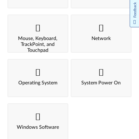
Feedback
Mouse, Keyboard,
Network
TrackPoint, and
Touchpad
Operating System
System Power On
Windows Software