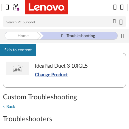
Home
Troubleshooting
Skip to content
IdeaPad Duet 3 10IGL5
Change Product
Custom Troubleshooting
< Back
Troubleshooters