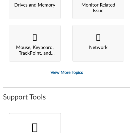
Drives and Memory
Monitor Related
Issue
Mouse, Keyboard,
Network
TrackPoint, and
Touchpad
View More Topics
Support Tools