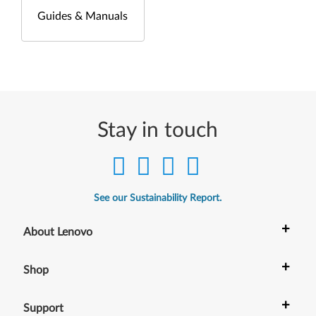
Guides & Manuals
Stay in touch
See our Sustainability Report.
+
About Lenovo
+
Shop
+
Support