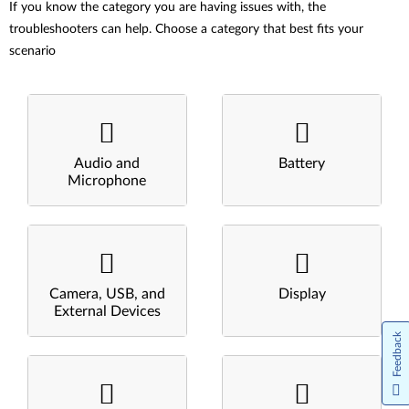
If you know the category you are having issues with, the
troubleshooters can help. Choose a category that best fits your
scenario
Audio and
Battery
Microphone
Camera, USB, and
Display
External Devices
Feedback