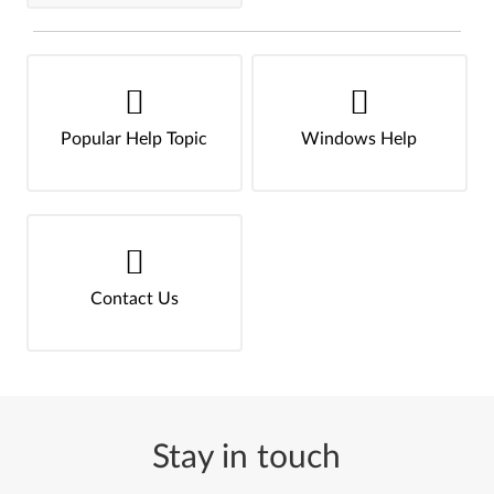
Popular Help Topic
Windows Help
Contact Us
Stay in touch