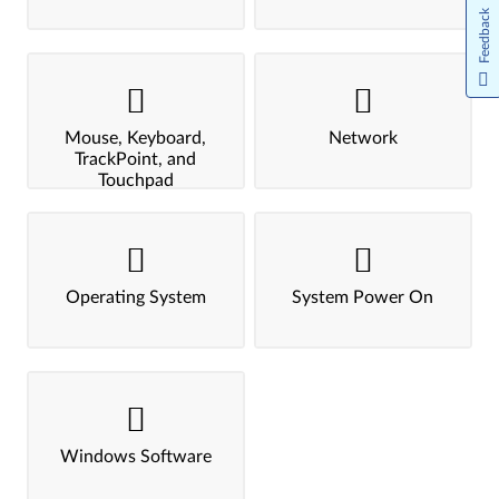
Feedback
Mouse, Keyboard,
Network
TrackPoint, and
Touchpad
Operating System
System Power On
Windows Software