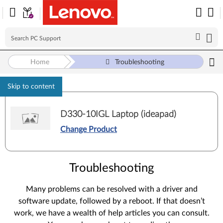
Home
Troubleshooting
Skip to content
D330-10IGL Laptop (ideapad)
Change Product
Troubleshooting
Many problems can be resolved with a driver and
software update, followed by a reboot. If that doesn’t
work, we have a wealth of help articles you can consult.