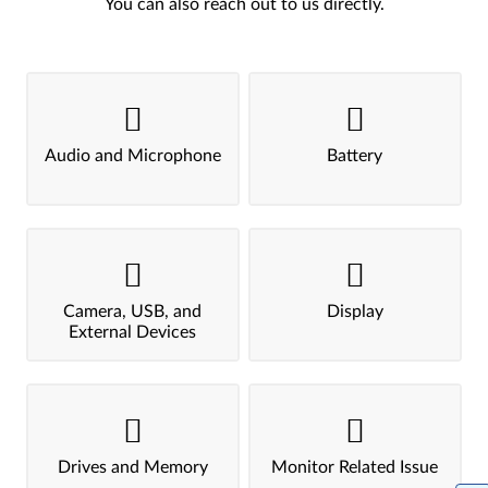
You can also reach out to us directly.
Audio and Microphone
Battery
Camera, USB, and
Display
External Devices
Drives and Memory
Monitor Related Issue