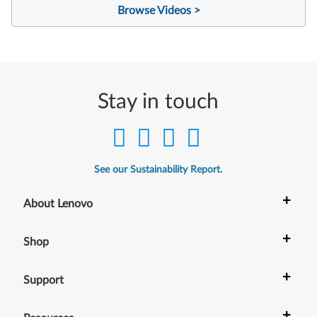
Browse Videos >
Stay in touch
See our Sustainability Report.
+
About Lenovo
+
Shop
+
Support
+