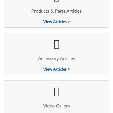
Products & Parts Articles
View Articles >
Accessory Articles
View Articles >
Video Gallery