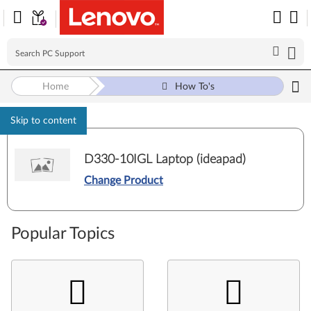
Home
How To's
Skip to content
D330-10IGL Laptop (ideapad)
Change Product
Popular Topics