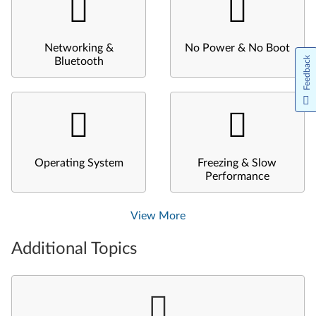
Networking &
No Power & No Boot
Feedback
Bluetooth
Operating System
Freezing & Slow
Performance
View More
Additional Topics