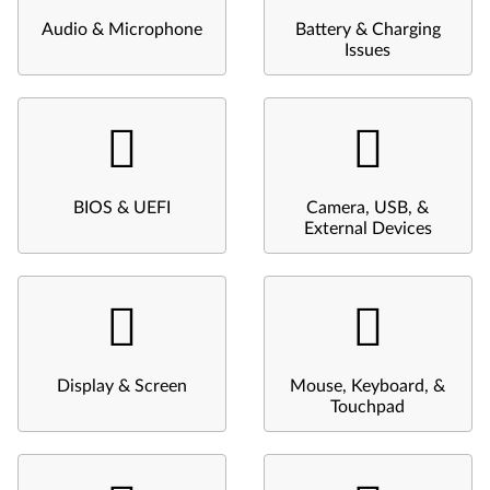
Audio & Microphone
Battery & Charging
Issues
BIOS & UEFI
Camera, USB, &
External Devices
Display & Screen
Mouse, Keyboard, &
Touchpad