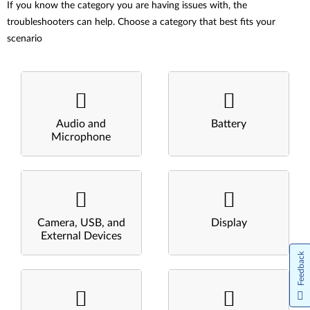
If you know the category you are having issues with, the
troubleshooters can help. Choose a category that best fits your
scenario
Audio and
Battery
Microphone
Camera, USB, and
Display
External Devices
Feedback