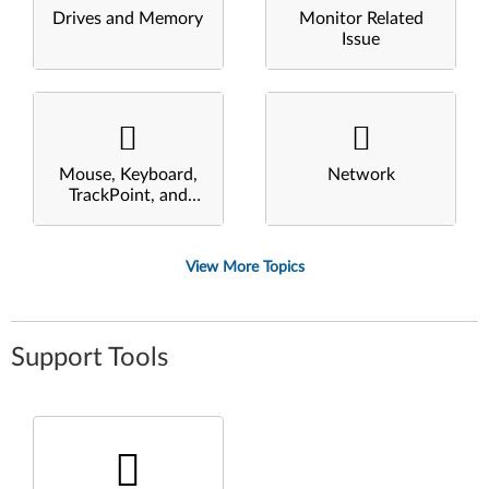
Drives and Memory
Monitor Related
Issue
Mouse, Keyboard,
Network
TrackPoint, and
Touchpad
View More Topics
Support Tools