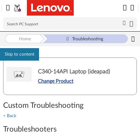
Home
Troubleshooting
Skip to content
C340-14API Laptop (ideapad)
Change Product
Custom Troubleshooting
< Back
Troubleshooters