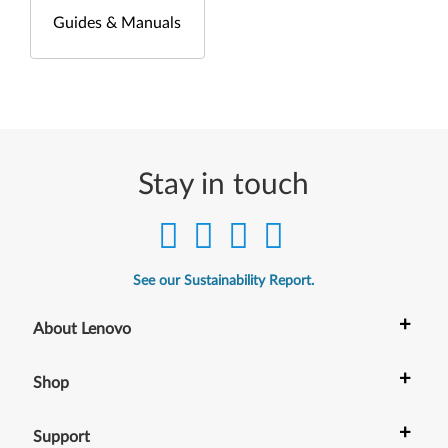
Guides & Manuals
Stay in touch
See our Sustainability Report.
+
About Lenovo
+
Shop
+
Support