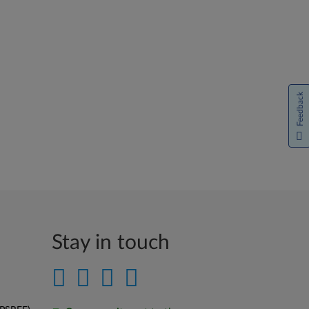
Feedback
Stay in touch