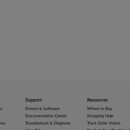
Support
Resources
ks
Drivers & Software
Where to Buy
Documentation Center
Shopping Help
nes
Troubleshoot & Diagnose
Track Order Status