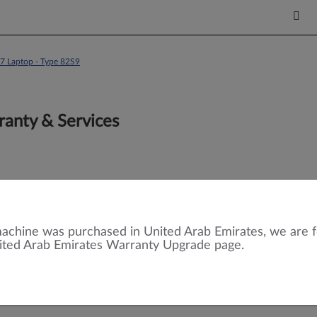
7 Laptop - Type 82S9
anty & Services
achine was purchased in United Arab Emirates, we are 
ited Arab Emirates Warranty Upgrade page.