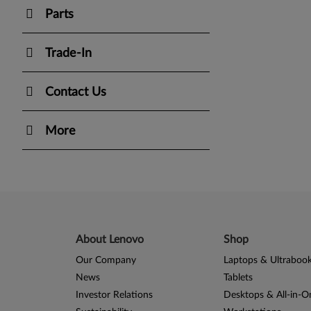
Parts
Trade-In
Contact Us
More
About Lenovo
Shop
Our Company
Laptops & Ultraboo
News
Tablets
Investor Relations
Desktops & All-in-O