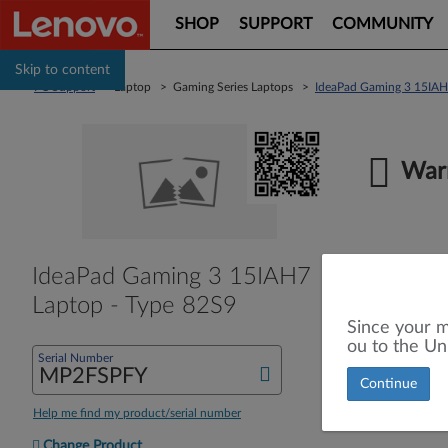
SHOP
SUPPORT
COMMUNITY
Skip to content
PC Support
> Laptop > Gaming Series Laptops >
IdeaPad Gaming 3 15IAH
Warr
IdeaPad Gaming 3 15IAH7
Laptop - Type 82S9
Since your m
ou to the Un
Serial Number
Continue
Help me find my product/serial number
Change Product