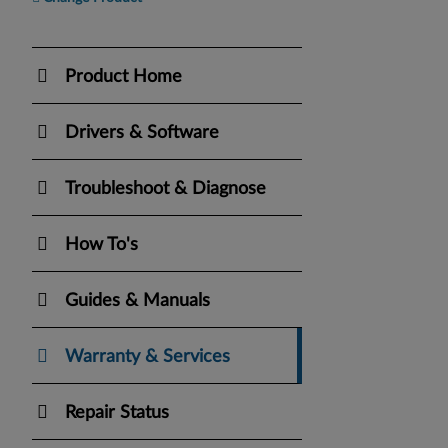
Product Home
Drivers & Software
Troubleshoot & Diagnose
How To's
Guides & Manuals
Warranty & Services
Repair Status