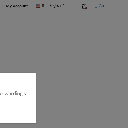
English
Cart
My Account
forwarding y