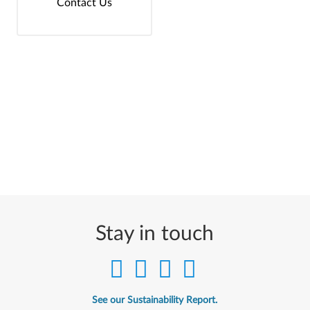
Contact Us
Stay in touch
See our Sustainability Report.