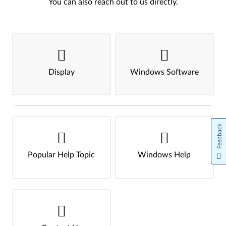
You can also reach out to us directly.
Display
Windows Software
Feedback
Popular Help Topic
Windows Help