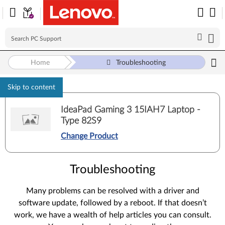
Home
Troubleshooting
Skip to content
IdeaPad Gaming 3 15IAH7 Laptop -
Type 82S9
Change Product
Troubleshooting
Many problems can be resolved with a driver and
software update, followed by a reboot. If that doesn’t
work, we have a wealth of help articles you can consult.