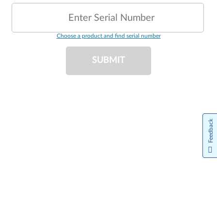
Enter Serial Number
Choose a product and find serial number
SUBMIT
Feedback