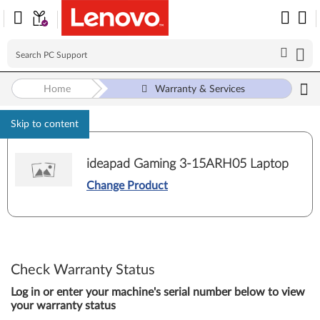
Home
Warranty & Services
Skip to content
ideapad Gaming 3-15ARH05 Laptop
Change Product
Check Warranty Status
Log in or enter your machine's serial number below to view
your warranty status