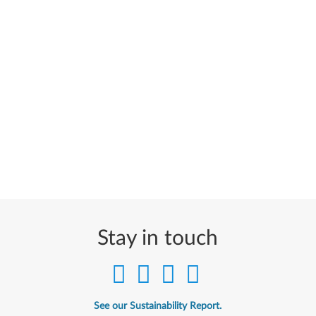
Stay in touch
See our Sustainability Report.