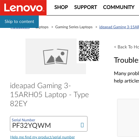
SHOP
SUPPORT
COMMUNITY
Skip to content
PC Support
> Laptops > Gaming Series Laptops >
ideapad Gaming 3-15AR
< Back To H
Trouble
Many proble
help article
ideapad Gaming 3-
15ARH05 Laptop - Type
82EY
Serial Number
Help me find my product/serial number