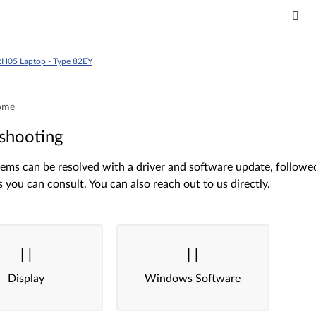
H05 Laptop - Type 82EY
ome
shooting
ms can be resolved with a driver and software update, followed 
s you can consult. You can also reach out to us directly.
Display
Windows Software