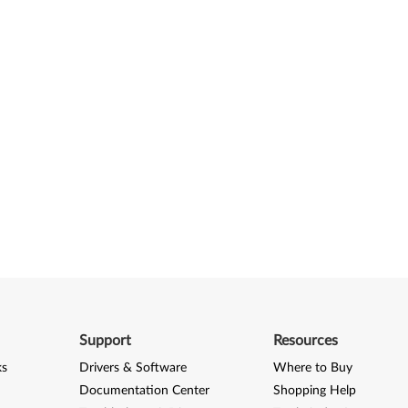
Support
Resources
ks
Drivers & Software
Where to Buy
Documentation Center
Shopping Help