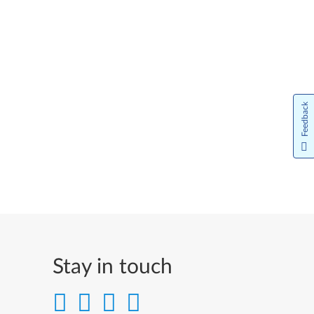
Feedback
Stay in touch