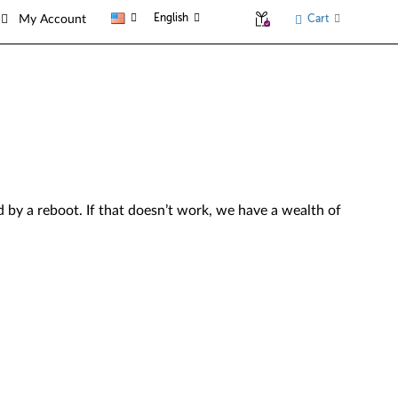
English
Cart
My Account
by a reboot. If that doesn’t work, we have a wealth of