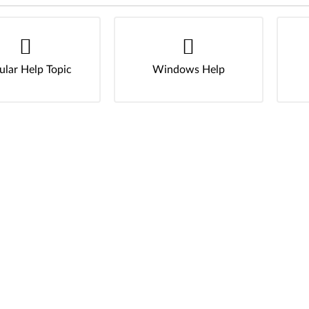
ular Help Topic
Windows Help