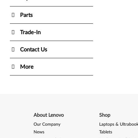
Parts
Trade-In
Contact Us
More
About Lenovo
Shop
Our Company
Laptops & Ultraboo
News
Tablets