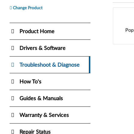
Change Product
Pop
Product Home
Drivers & Software
Troubleshoot & Diagnose
How To's
Guides & Manuals
Warranty & Services
Repair Status