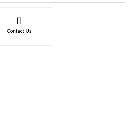
Contact Us