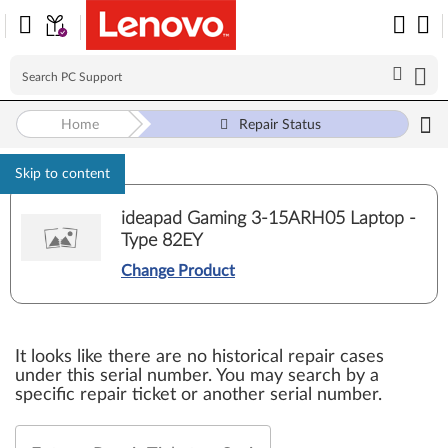
Home
Repair Status
Skip to content
ideapad Gaming 3-15ARH05 Laptop -
Type 82EY
Change Product
It looks like there are no historical repair cases
under this serial number. You may search by a
specific repair ticket or another serial number.