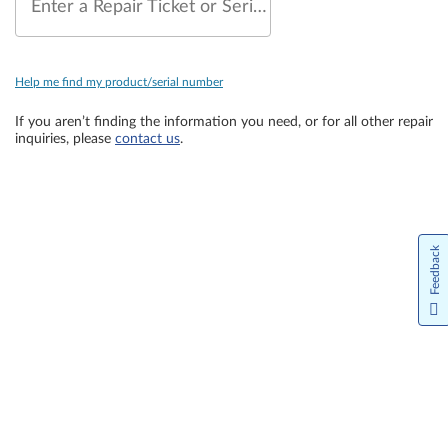
Enter a Repair Ticket or Serial Number
Help me find my product/serial number
If you aren’t finding the information you need, or for all other repair
inquiries, please
contact us
.
Feedback