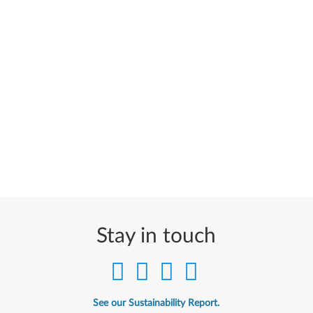
Stay in touch
See our Sustainability Report.