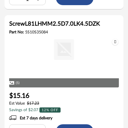
ScrewL81LHMM2.5D7.0LK4.5DZK
Part No:
5S10S35084
(5)
$15.16
Est Value
$17.23
Savings of $2.07
12% OFF
Est 7 days delivery