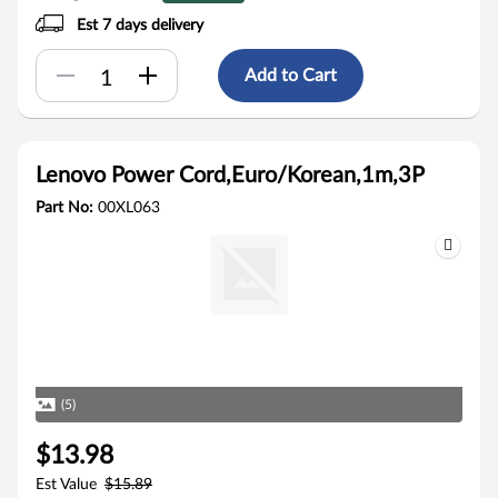
Est 7 days delivery
Add to Cart
Lenovo Power Cord,Euro/Korean,1m,3P
Part No:
00XL063
(5)
$13.98
Est Value
$15.89