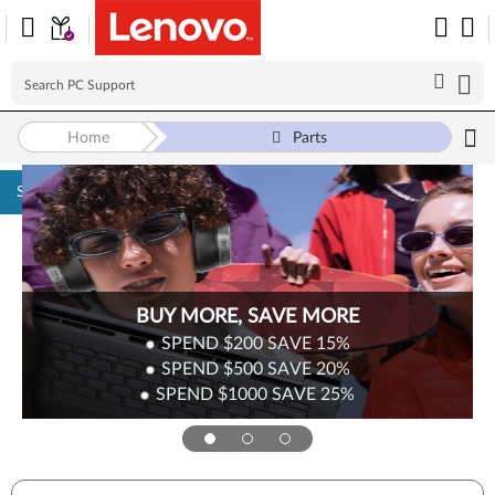
Home
Parts
Skip to content
Surplus Sale
Save Up to 90% Off Newly Added Parts
Check back often as stock refreshes regularly!
Shop Now