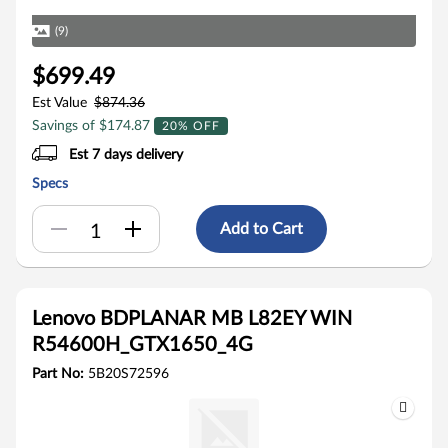
(9)
$699.49
Est Value
$874.36
Savings of $174.87
20% OFF
Est 7 days delivery
Specs
Add to Cart
Lenovo BDPLANAR MB L82EY WIN
R54600H_GTX1650_4G
Part No:
5B20S72596