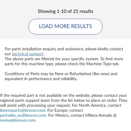
Showing 1-10 of 21 results
LOAD MORE RESULTS
For parts installation enquiry and assistance, please kindly contact
our
technical support
.
The above parts are filtered for your specific system. To find more
parts for this machine type, please check the Machine Type tab.
Conditions of Parts may be New or Refurbished (like new) and
equivalent in performance and reliability.
If the required part is not available on the website, please contact your
regional parts support team from the list below to place an order. They
will assist with processing your request. For North America, contact
lenovoparts@lenovo.com
. For Europe, contact
partsales_eu@lenovo.com
. For Mexico, contact
Milena Arevalo @
nreina@lenovo.com
.