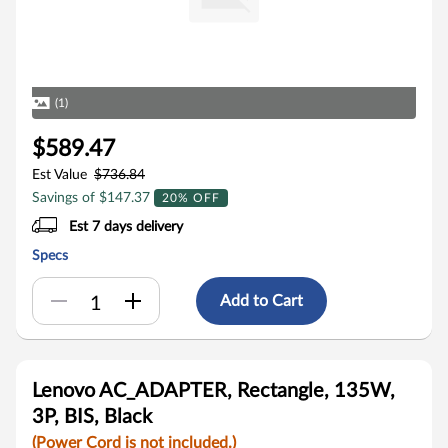
(1)
$589.47
Est Value
$736.84
Savings of $147.37
20% OFF
Est 7 days delivery
Specs
Add to Cart
Lenovo AC_ADAPTER, Rectangle, 135W,
3P, BIS, Black
(Power Cord is not included.)