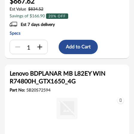
$667.62
Est Value
$834.52
Savings of $166.90
20% OFF
Est 7 days delivery
Specs
Add to Cart
Lenovo BDPLANAR MB L82EY WIN
R74800H_GTX1650_4G
Part No:
5B20S72594