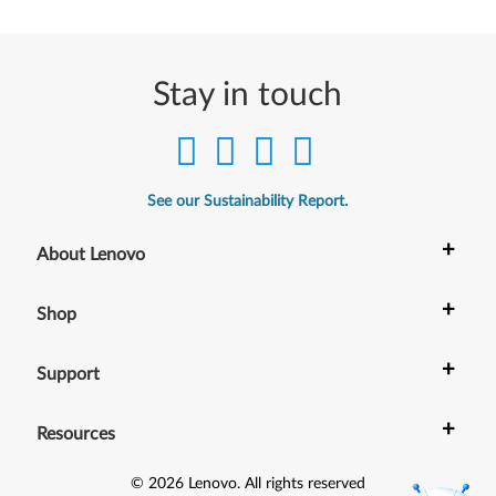
Stay in touch
See our Sustainability Report.
+
About Lenovo
+
Shop
+
Support
+
Resources
©
2026
Lenovo
.
All rights reserved