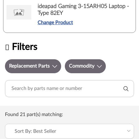
ideapad Gaming 3-15ARH05 Laptop -
Type 82EY
Change Product
Filters
Replacement Parts
Commodity
Found 21 part(s) matching:
Sort By: Best Seller