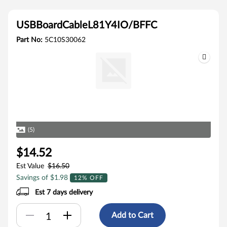
USBBoardCableL81Y4IO/BFFC
Part No:
5C10S30062
(5)
$14.52
Est Value
$16.50
Savings of $1.98
12% OFF
Est 7 days delivery
Add to Cart