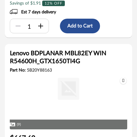
Savings of $1.91
12% OFF
Est 7 days delivery
Add to Cart
Lenovo BDPLANAR MBL82EY WIN
R54600H_GTX1650TI4G
Part No:
5B20Y88163
(9)