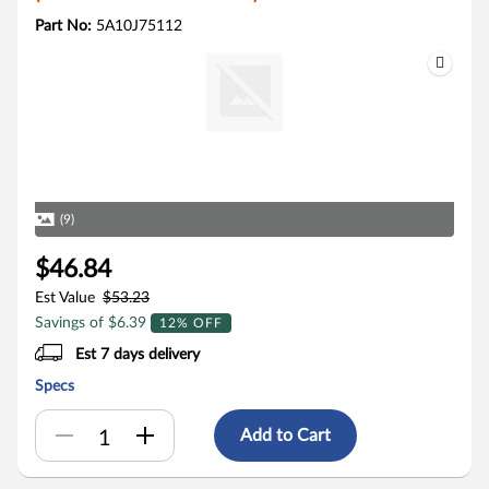
Part No:
5A10J75112
(9)
$46.84
Est Value
$53.23
Savings of $6.39
12% OFF
Est 7 days delivery
Specs
Add to Cart