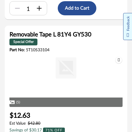
Add to Cart
Feedback
Removable Tape L 81Y4 GY530
Special Offer
Part No:
5T10S33104
(5)
$12.63
Est Value
$42.80
Savings of $30.17
71% OFF