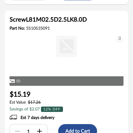
ScrewL81M02.5D2.5LK8.0D
Part No:
5S10S35091
(5)
$15.19
Est Value
$17.26
Savings of $2.07
12% OFF
Est 7 days delivery
Add to Cart