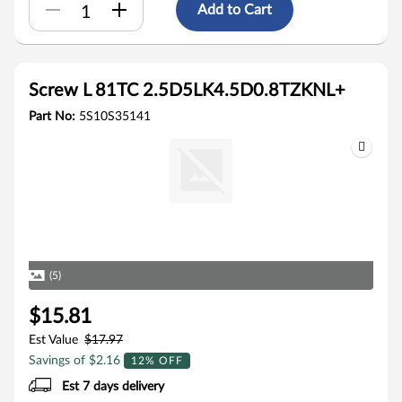
Add to Cart
Screw L 81TC 2.5D5LK4.5D0.8TZKNL+
Part No:
5S10S35141
(5)
$15.81
Est Value
$17.97
Savings of $2.16
12% OFF
Est 7 days delivery