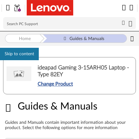
Home
Guides & Manuals
Skip to content
ideapad Gaming 3-15ARH05 Laptop -
Type 82EY
Change Product
Guides & Manuals
Guides & Manuals
Guides and Manuals contain important information about your
product. Select the following options for more information