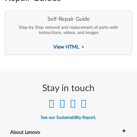
Self-Repair Guide
Step-by-Step removal and replacement of parts with
instructions, videos, and images
View HTML >
Stay in touch
See our Sustainability Report.
+
About Lenovo