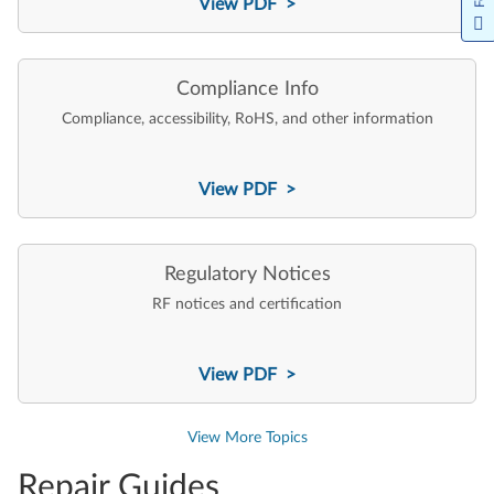
View PDF >
Compliance Info
Compliance, accessibility, RoHS, and other information
View PDF >
Regulatory Notices
RF notices and certification
View PDF >
View More Topics
Repair Guides