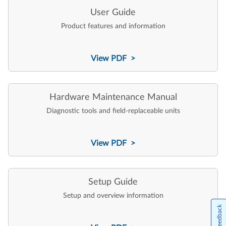
User Guide
Product features and information
View PDF >
Hardware Maintenance Manual
Diagnostic tools and field-replaceable units
View PDF >
Setup Guide
Setup and overview information
Feedback