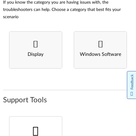
If you know the category you are having issues with, the
troubleshooters can help. Choose a category that best fits your
scenario
Display
Windows Software
Feedback
Support Tools