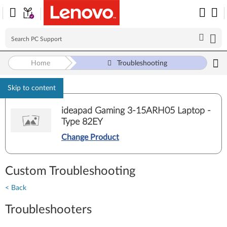
Home
Troubleshooting
Skip to content
ideapad Gaming 3-15ARH05 Laptop -
Type 82EY
Change Product
Custom Troubleshooting
< Back
Troubleshooters