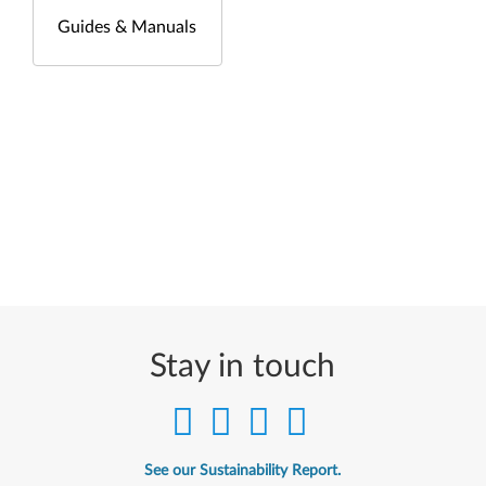
Guides & Manuals
Stay in touch
See our Sustainability Report.