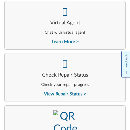
-
Virtual Agent
Chat with virtual agent
Learn More
Feedback
-
Check Repair Status
Check your repair progress
View Repair Status
-