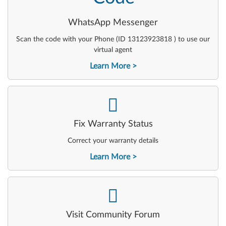
WhatsApp Messenger
Scan the code with your Phone (ID 13123923818 ) to use our
virtual agent
Learn More
-
Fix Warranty Status
Correct your warranty details
Learn More
-
Visit Community Forum