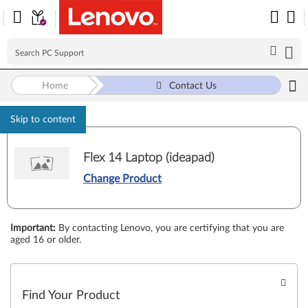
Home
Contact Us
Skip to content
Flex 14 Laptop (ideapad)
Change Product
Important
:
By contacting Lenovo, you are certifying that you are
aged 16 or older.
Find Your Product