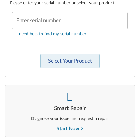
Please enter your serial number or select your product.
Enter serial number
I need help to find my serial number
Select Your Product
-
Smart Repair
Diagnose your issue and request a repair
Start Now