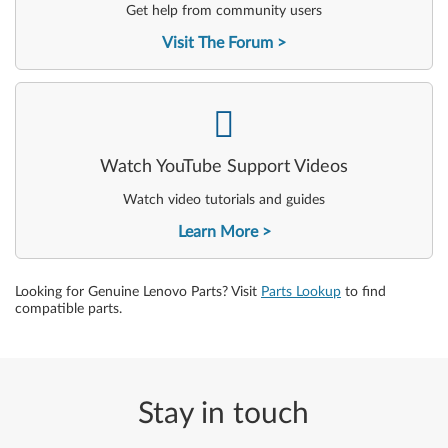
Get help from community users
Visit The Forum
-
Watch YouTube Support Videos
Watch video tutorials and guides
Learn More
Looking for Genuine Lenovo Parts? Visit
Parts Lookup
to find
compatible parts.
Stay in touch