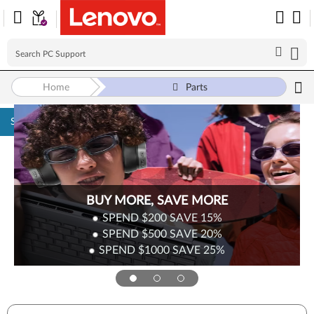
Home
Parts
Skip to content
BUY MORE, SAVE MORE
SPEND $200
SAVE
15%
SPEND $500
SAVE
20%
SPEND $1000
SAVE
25%