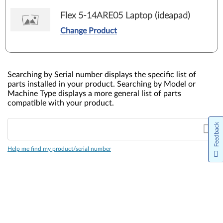
Flex 5-14ARE05 Laptop (ideapad)
Change Product
Searching by Serial number displays the specific list of
parts installed in your product. Searching by Model or
Machine Type displays a more general list of parts
compatible with your product.
Feedback
Help me find my product/serial number