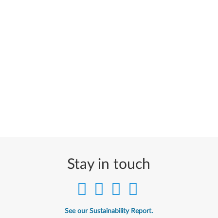
Stay in touch
See our Sustainability Report.