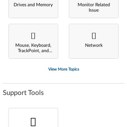
Drives and Memory
Monitor Related
Issue
Mouse, Keyboard,
Network
TrackPoint, and
Touchpad
View More Topics
Support Tools