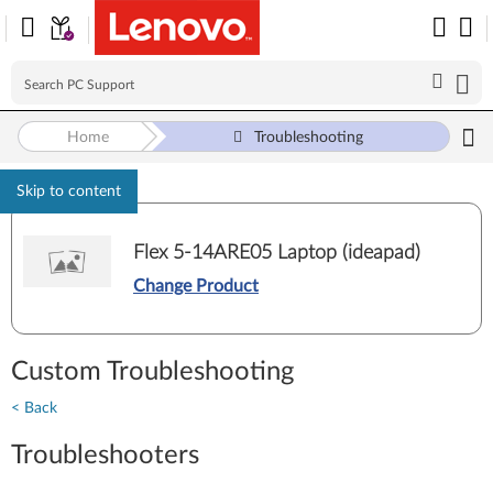
Home
Troubleshooting
Skip to content
Flex 5-14ARE05 Laptop (ideapad)
Change Product
Custom Troubleshooting
< Back
Troubleshooters