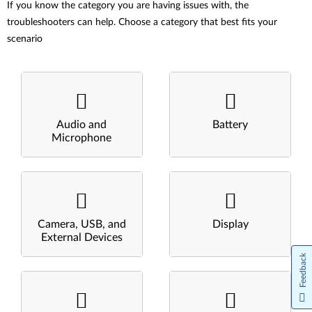
If you know the category you are having issues with, the
troubleshooters can help. Choose a category that best fits your
scenario
Audio and
Battery
Microphone
Camera, USB, and
Display
External Devices
Feedback