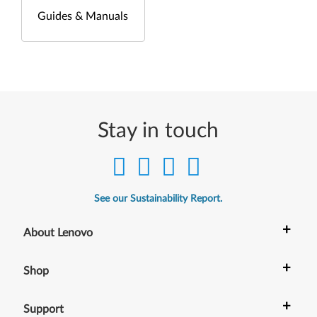
Guides & Manuals
Stay in touch
See our Sustainability Report.
+
About Lenovo
+
Shop
+
Support