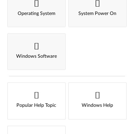
Operating System
System Power On
Windows Software
Popular Help Topic
Windows Help