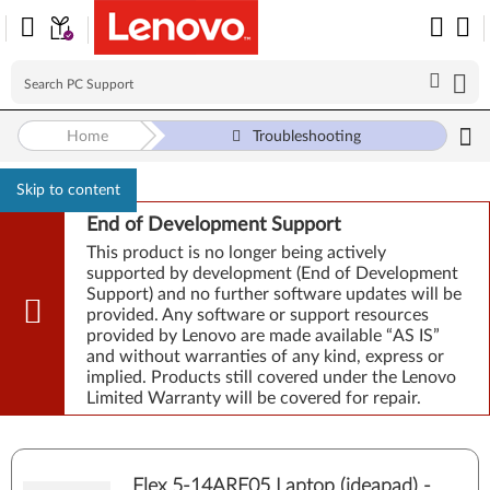
Home
Troubleshooting
Skip to content
End of Development Support
This product is no longer being actively
supported by development (End of Development
Support) and no further software updates will be
provided. Any software or support resources
provided by Lenovo are made available “AS IS”
and without warranties of any kind, express or
implied. Products still covered under the Lenovo
Limited Warranty will be covered for repair.
Flex 5-14ARE05 Laptop (ideapad) -