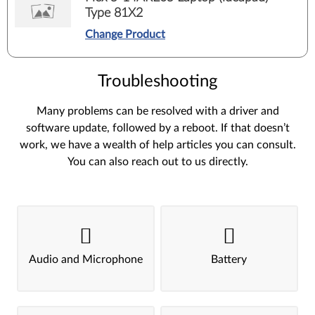
Type 81X2
Change Product
Troubleshooting
Many problems can be resolved with a driver and
software update, followed by a reboot. If that doesn’t
work, we have a wealth of help articles you can consult.
You can also reach out to us directly.
Audio and Microphone
Battery