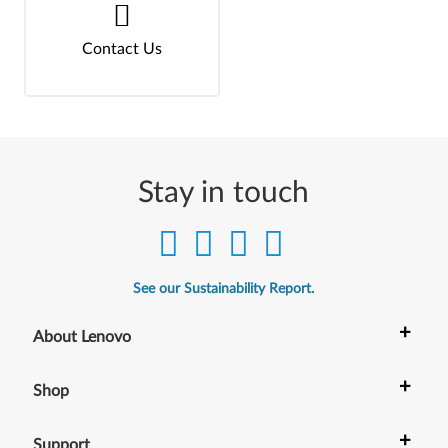
Contact Us
Stay in touch
See our Sustainability Report.
+
About Lenovo
+
Shop
+
Support