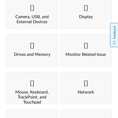
Camera, USB, and
Display
External Devices
Feedback
Drives and Memory
Monitor Related Issue
Mouse, Keyboard,
Network
TrackPoint, and
Touchpad