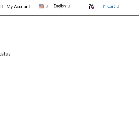
English
Cart
My Account
tatus