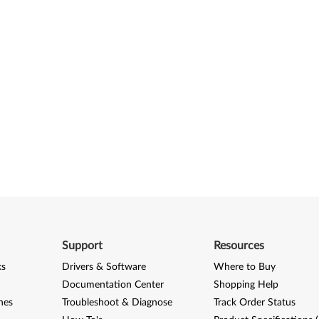
Support
Resources
ks
Drivers & Software
Where to Buy
Documentation Center
Shopping Help
nes
Troubleshoot & Diagnose
Track Order Status