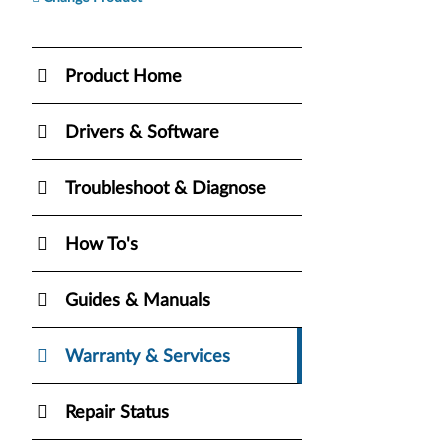
Product Home
Drivers & Software
Troubleshoot & Diagnose
How To's
Guides & Manuals
Warranty & Services
Repair Status