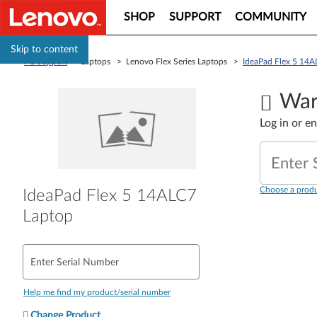
SHOP
SUPPORT
COMMUNITY
Skip to content
PC Support
> Laptops > Lenovo Flex Series Laptops >
IdeaPad Flex 5 14A
War
Log in or e
Enter 
Choose a produ
IdeaPad Flex 5 14ALC7
Laptop
Enter Serial Number
Help me find my product/serial number
Change Product