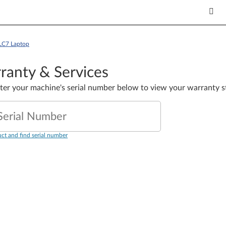
LC7 Laptop
ranty & Services
nter your machine's serial number below to view your warranty s
Serial Number
ct and find serial number