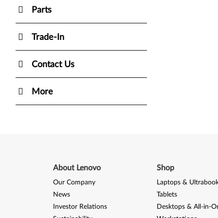
Parts
Trade-In
Contact Us
More
About Lenovo
Shop
Our Company
Laptops & Ultraboo
News
Tablets
Investor Relations
Desktops & All-in-O