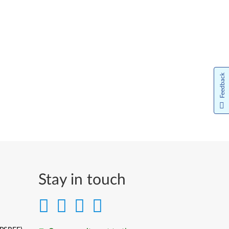
Feedback
Stay in touch