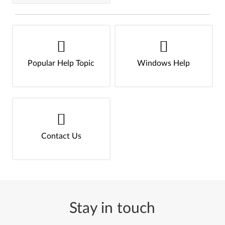
Popular Help Topic
Windows Help
Contact Us
Stay in touch