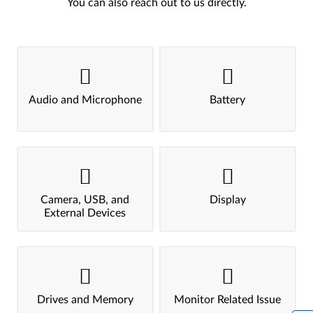
You can also reach out to us directly.
Audio and Microphone
Battery
Camera, USB, and
Display
External Devices
Drives and Memory
Monitor Related Issue