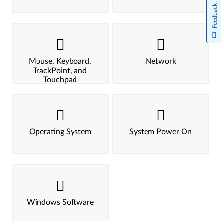
Feedback
Mouse, Keyboard,
Network
TrackPoint, and
Touchpad
Operating System
System Power On
Windows Software