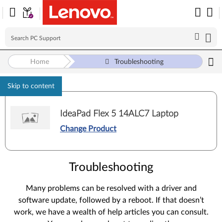
Home
Troubleshooting
Skip to content
IdeaPad Flex 5 14ALC7 Laptop
Change Product
Troubleshooting
Many problems can be resolved with a driver and
software update, followed by a reboot. If that doesn’t
work, we have a wealth of help articles you can consult.